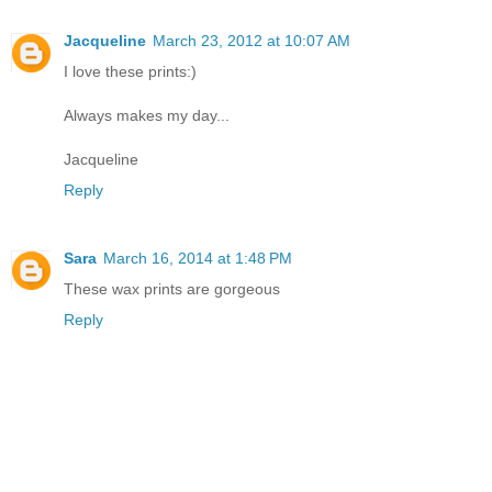
Jacqueline
March 23, 2012 at 10:07 AM
I love these prints:)
Always makes my day...
Jacqueline
Reply
Sara
March 16, 2014 at 1:48 PM
These wax prints are gorgeous
Reply