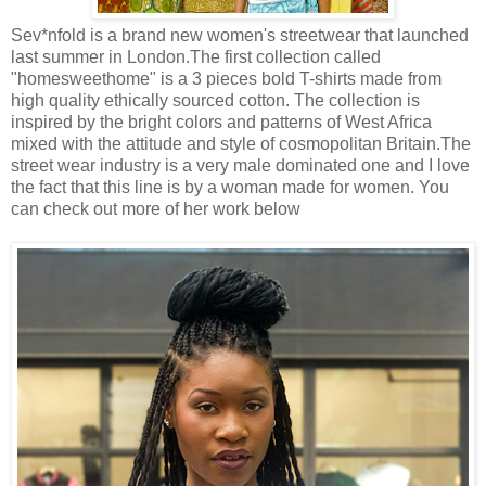
Sev*nfold is a brand new women's streetwear that launched
last summer in London.The first collection called
"homesweethome" is a 3 pieces bold T-shirts made from
high quality ethically sourced cotton. The collection is
inspired by the bright colors and patterns of West Africa
mixed with the attitude and style of cosmopolitan Britain.The
street wear industry is a very male dominated one and I love
the fact that this line is by a woman made for women. You
can check out more of her work below