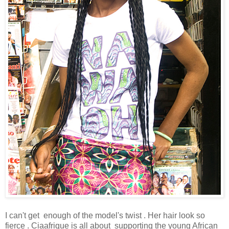
I can't get enough of the model's twist . Her hair look so
fierce . Ciaafrique is all about supporting the young African