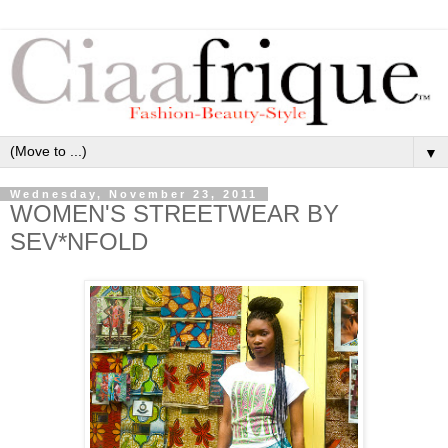
▼
Wednesday, November 23, 2011
WOMEN'S STREETWEAR BY
SEV*NFOLD