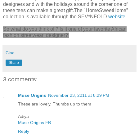
designers and with the holidays around the corner one of
these tees can make a great gift.The "HomeSweetHome”
collection is available through the SEV*NFOLD
website
.
So what do you think of ? Is it one of your favorite African
fashion streetwear designer?
Ciaa
Share
3 comments:
Muse Origins
November 23, 2011 at 8:29 PM
These are lovely. Thumbs up to them
Adiya
Muse Origins FB
Reply