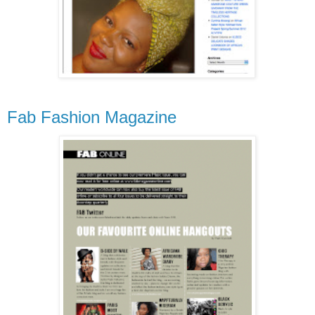
Fab Fashion Magazine