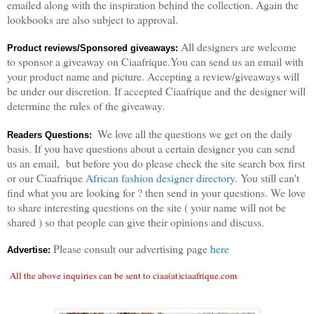
emailed along with the inspiration behind the collection. Again the
lookbooks are also subject to approval.
All designers are welcome
Product reviews/Sponsored giveaways:
to sponsor a giveaway on Ciaafrique.You can send us an email with
your product name and picture. Accepting a review/giveaways will
be under our discretion. If accepted Ciaafrique and the designer will
determine the rules of the giveaway.
We love all the questions we get on the daily
Readers Questions:
basis. If you have questions about a certain designer you can send
us an email, but before you do please check the site search box first
or our Ciaafrique
African fashion designer directory
. You still can't
find what you are looking for ? then send in your questions. We love
to share interesting questions on the site ( your name will not be
shared ) so that people can give their opinions and discuss.
Please consult our advertising page
here
Advertise:
All the above inquiries can be sent to ciaa(at)ciaafrique.com