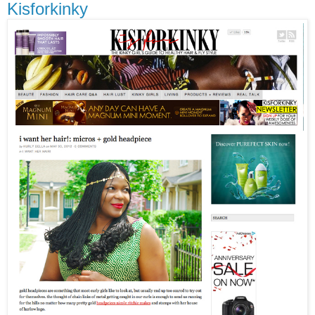
Kisforkinky