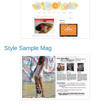
Style Sample Mag