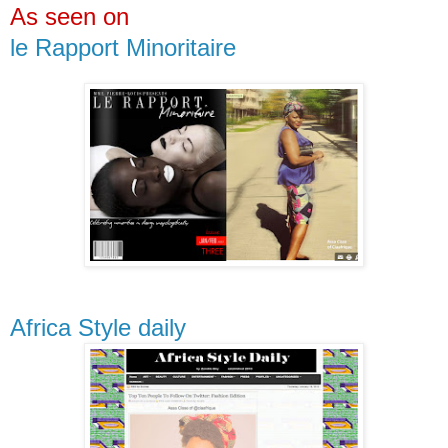
As seen on
le Rapport Minoritaire
Africa Style daily