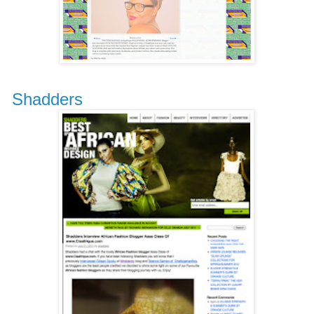
Shadders