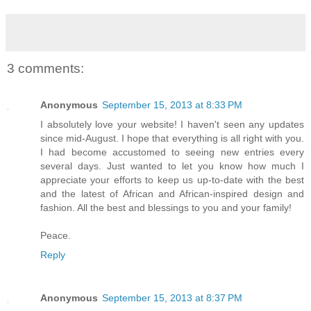
3 comments:
Anonymous
September 15, 2013 at 8:33 PM
I absolutely love your website! I haven't seen any updates
since mid-August. I hope that everything is all right with you.
I had become accustomed to seeing new entries every
several days. Just wanted to let you know how much I
appreciate your efforts to keep us up-to-date with the best
and the latest of African and African-inspired design and
fashion. All the best and blessings to you and your family!
Peace.
Reply
Anonymous
September 15, 2013 at 8:37 PM