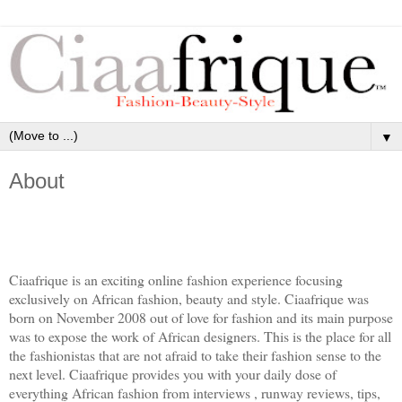
▼
About
Ciaafrique is an exciting online fashion experience focusing
exclusively on African fashion, beauty and style. Ciaafrique was
born on November 2008 out of love for fashion and its main purpose
was to expose the work of African designers. This is the place for all
the fashionistas that are not afraid to take their fashion sense to the
next level. Ciaafrique provides you with your daily dose of
everything African fashion from interviews , runway reviews, tips,