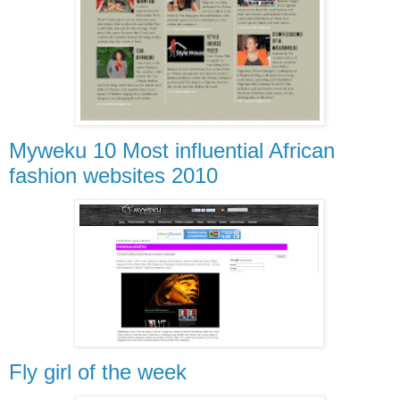
Myweku 10 Most influential African
fashion websites 2010
Fly girl of the week