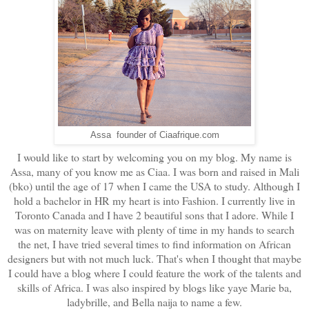
Assa founder of Ciaafrique.com
I would like to start by welcoming you on my blog. My name is
Assa, many of you know me as Ciaa. I was born and raised in Mali
(bko) until the age of 17 when I came the USA to study. Although I
hold a bachelor in HR my heart is into Fashion. I currently live in
Toronto Canada and I have 2 beautiful sons that I adore. While I
was on maternity leave with plenty of time in my hands to search
the net, I have tried several times to find information on African
designers but with not much luck. That's when I thought that maybe
I could have a blog where I could feature the work of the talents and
skills of Africa. I was also inspired by blogs like yaye Marie ba,
ladybrille, and Bella naija to name a few.