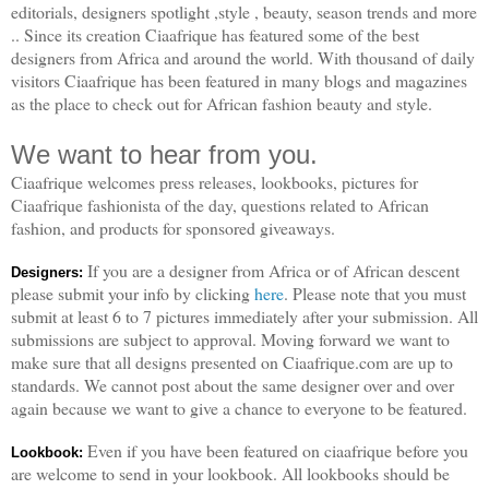
editorials, designers spotlight ,style , beauty, season trends and more
.. Since its creation Ciaafrique has featured some of the best
designers from Africa and around the world. With thousand of daily
visitors Ciaafrique has been featured in many blogs and magazines
as the place to check out for African fashion beauty and style.
We want to hear from you.
Ciaafrique welcomes press releases, lookbooks, pictures for
Ciaafrique fashionista of the day, questions related to African
fashion, and products for sponsored giveaways.
If you are a designer from Africa or of African descent
Designers:
please submit your info by clicking
here
. Please note that you must
submit at least 6 to 7 pictures immediately after your submission. All
submissions are subject to approval. Moving forward we want to
make sure that all designs presented on Ciaafrique.com are up to
standards. We cannot post about the same designer over and over
again because we want to give a chance to everyone to be featured.
Even if you have been featured on ciaafrique before you
Lookbook:
are welcome to send in your lookbook. All lookbooks should be