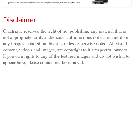
Disclaimer
Ciaafrique reserved the right of not publishing any material that is
not appropriate for its audience.Ciaafrique does not claim credit for
any images featured on this site, unless otherwise noted. All visual
content, video's and images, are copyright to it's respectful owners.
If you own rights to any of the featured images and do not wish it to
appear here, please contact me for removal.