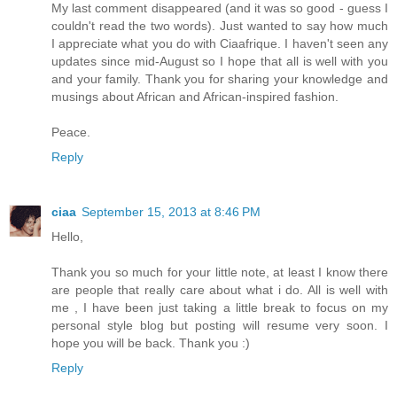
My last comment disappeared (and it was so good - guess I
couldn't read the two words). Just wanted to say how much
I appreciate what you do with Ciaafrique. I haven't seen any
updates since mid-August so I hope that all is well with you
and your family. Thank you for sharing your knowledge and
musings about African and African-inspired fashion.
Peace.
Reply
ciaa
September 15, 2013 at 8:46 PM
Hello,
Thank you so much for your little note, at least I know there
are people that really care about what i do. All is well with
me , I have been just taking a little break to focus on my
personal style blog but posting will resume very soon. I
hope you will be back. Thank you :)
Reply