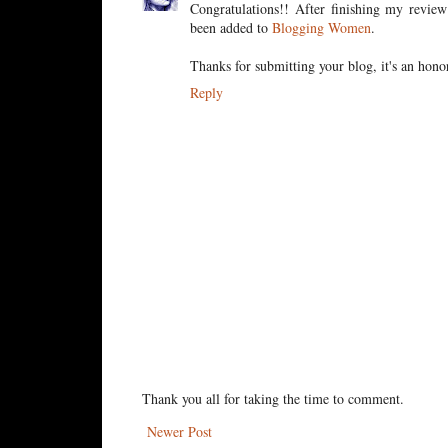
Congratulations!! After finishing my revi
been added to
Blogging Women
.
Thanks for submitting your blog, it's an hono
Reply
Thank you all for taking the time to comment.
Newer Post