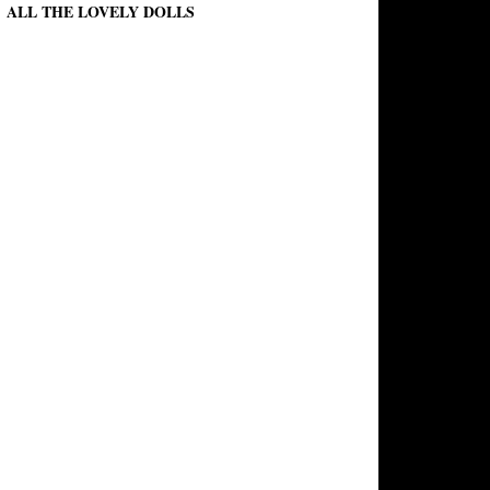
ALL THE LOVELY DOLLS