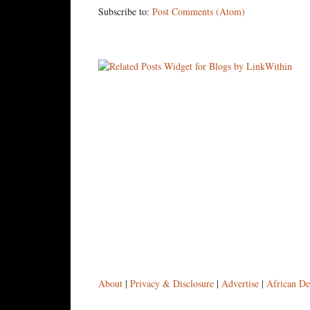
Subscribe to:
Post Comments (Atom)
About
|
Privacy & Disclosure
|
Advertise
|
African De