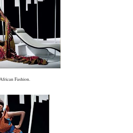
 African Fashion.