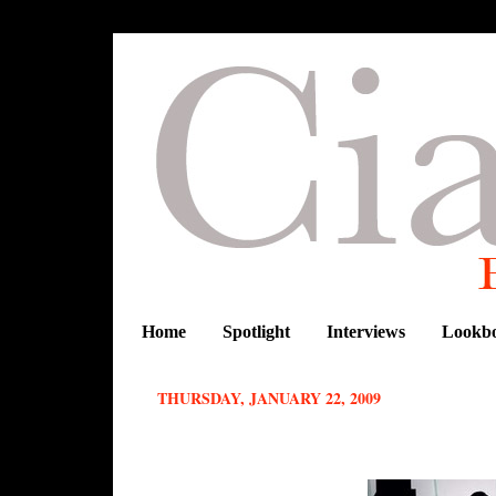
Home
Spotlight
Interviews
Lookb
THURSDAY, JANUARY 22, 2009
Vlisco new collection Urban Beat