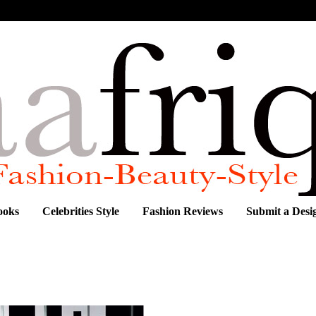
ooks
Celebrities Style
Fashion Reviews
Submit a Desi