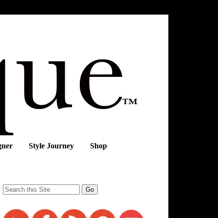
gner
Style Journey
Shop