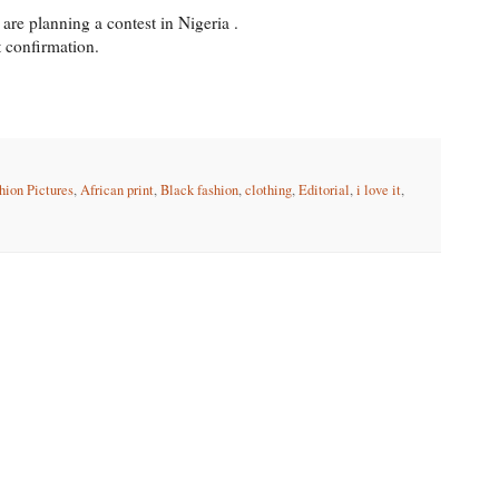
are planning a contest in Nigeria .
t confirmation.
hion Pictures
,
African print
,
Black fashion
,
clothing
,
Editorial
,
i love it
,