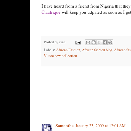
I have heard from a friend from Nigeria that they 
Ciaafrique
will keep you udpated as soon as I ge
Posted by
ciaa
Labels:
African Fashion
,
African fashion blog
,
African fas
Vlisco new collection
1 comment:
Samantha
January 23, 2009 at 12:01 AM