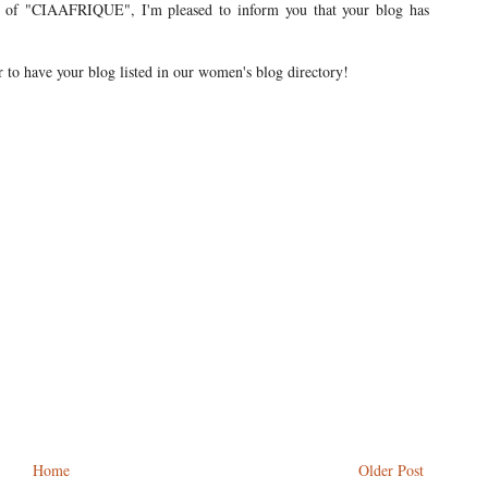
ew of "CIAAFRIQUE", I'm pleased to inform you that your blog has
r to have your blog listed in our women's blog directory!
Home
Older Post