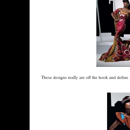
These designs really are off the hook and define