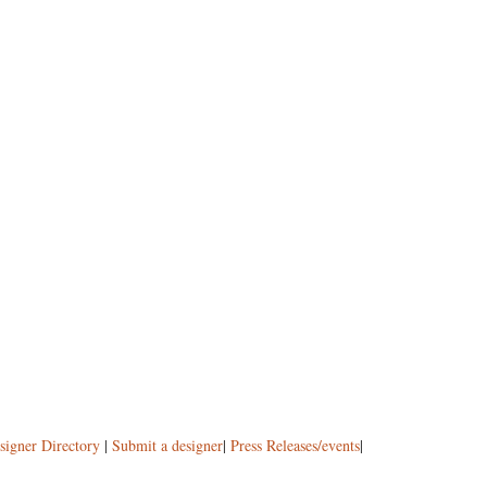
signer Directory
|
Submit a designer
|
Press Releases/events
|