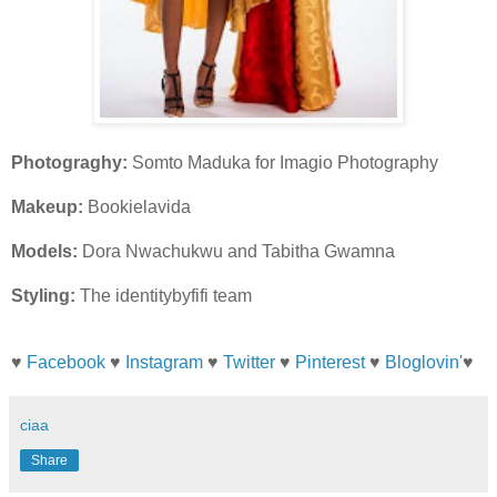
Photograghy:
Somto Maduka for Imagio Photography
Makeup:
Bookielavida
Models:
Dora Nwachukwu and Tabitha Gwamna
Styling:
The identitybyfifi team
♥
Facebook
♥
Instagram
♥
Twitter
♥
Pinterest
♥
Bloglovin'
♥
ciaa
Share