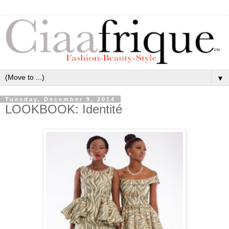
▼
Tuesday, December 9, 2014
LOOKBOOK: Identité