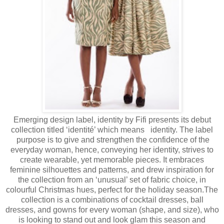
Emerging design label, identity by Fifi presents its debut
collection titled ‘identité’ which means identity. The label
purpose is to give and strengthen the confidence of the
everyday woman, hence, conveying her identity, strives to
create wearable, yet memorable pieces. It embraces
feminine silhouettes and patterns, and drew inspiration for
the collection from an ‘unusual’ set of fabric choice, in
colourful Christmas hues, perfect for the holiday season.The
collection is a combinations of cocktail dresses, ball
dresses, and gowns for every woman (shape, and size), who
is looking to stand out and look glam this season and