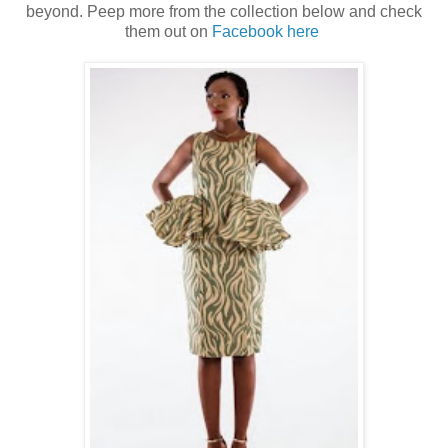
beyond. Peep more from the collection below and check
them out on
Facebook here