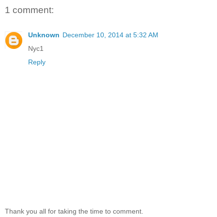
1 comment:
Unknown
December 10, 2014 at 5:32 AM
Nyc1
Reply
Thank you all for taking the time to comment.