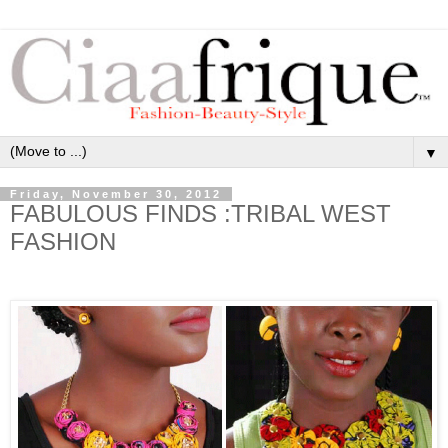
▼
Friday, November 30, 2012
FABULOUS FINDS :TRIBAL WEST
FASHION