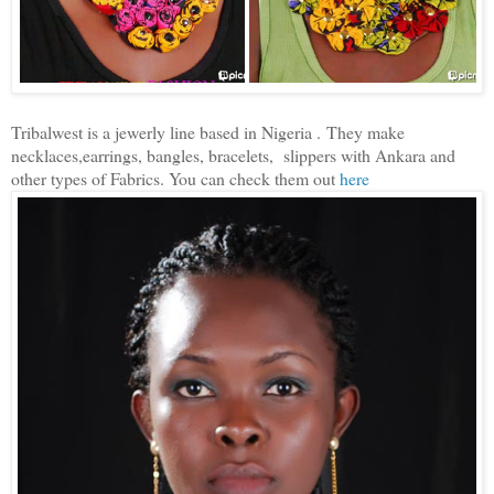
Tribalwest is a jewerly line based in Nigeria .
They make
necklaces,earrings, bangles, bracelets, slippers with Ankara and
other types of Fabrics. You can check them out
here