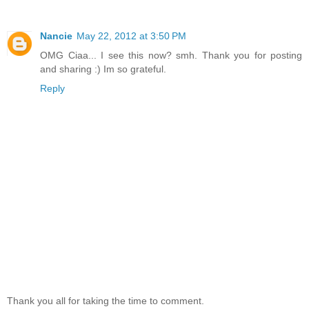
Nancie
May 22, 2012 at 3:50 PM
OMG Ciaa... I see this now? smh. Thank you for posting
and sharing :) Im so grateful.
Reply
Thank you all for taking the time to comment.