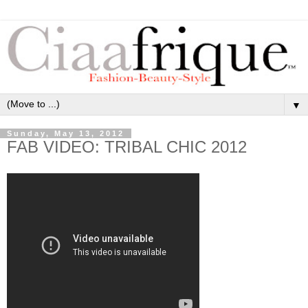
▼
Sunday, May 13, 2012
FAB VIDEO: TRIBAL CHIC 2012