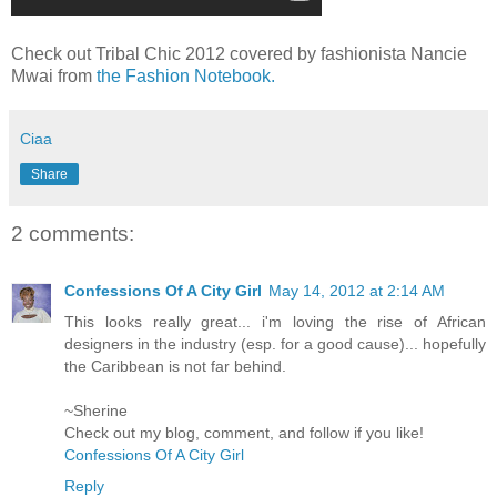
Check out Tribal Chic 2012 covered by fashionista Nancie
Mwai from
the Fashion Notebook.
Ciaa
Share
2 comments:
Confessions Of A City Girl
May 14, 2012 at 2:14 AM
This looks really great... i'm loving the rise of African
designers in the industry (esp. for a good cause)... hopefully
the Caribbean is not far behind.
~Sherine
Check out my blog, comment, and follow if you like!
Confessions Of A City Girl
Reply