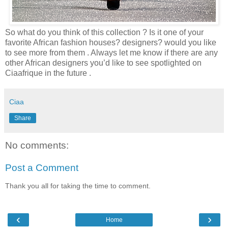
So what do you think of this collection ? Is it one of your
favorite African fashion houses? designers? would you like
to see more from them . Always let me know if there are any
other African designers you’d like to see spotlighted on
Ciaafrique in the future .
Ciaa
Share
No comments:
Post a Comment
Thank you all for taking the time to comment.
‹
›
Home