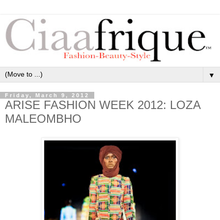
▼
Friday, March 9, 2012
ARISE FASHION WEEK 2012: LOZA
MALEOMBHO