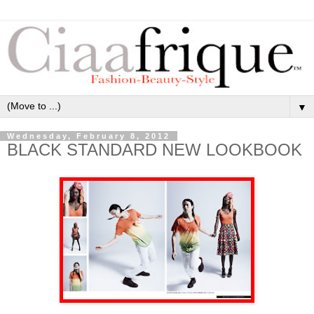
▼
Wednesday, February 8, 2012
BLACK STANDARD NEW LOOKBOOK