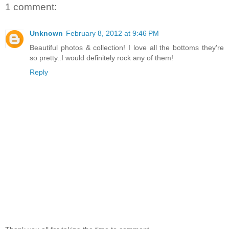
1 comment:
Unknown
February 8, 2012 at 9:46 PM
Beautiful photos & collection! I love all the bottoms they're
so pretty..I would definitely rock any of them!
Reply