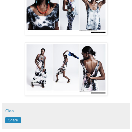
Ciaa
Share