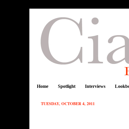
Home
Spotlight
Interviews
Lookb
TUESDAY, OCTOBER 4, 2011
ELLE VARNER WEARS A BEAUTI
ON THE SET OF NEW VIDEO