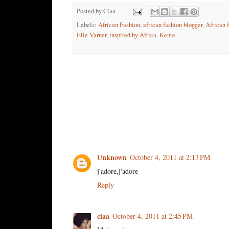
Posted by
Ciaa
Labels:
African Fashion
,
african fashion blogger
,
African 
Elle Varner
,
inspired by Africa
,
Kente
4 comments:
Unknown
October 4, 2011 at 2:13 PM
j'adore,j'adore
Reply
ciaa
October 4, 2011 at 2:45 PM