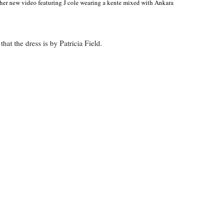
her new video featuring J cole wearing a kente mixed with Ankara
hat the dress is by Patricia Field.