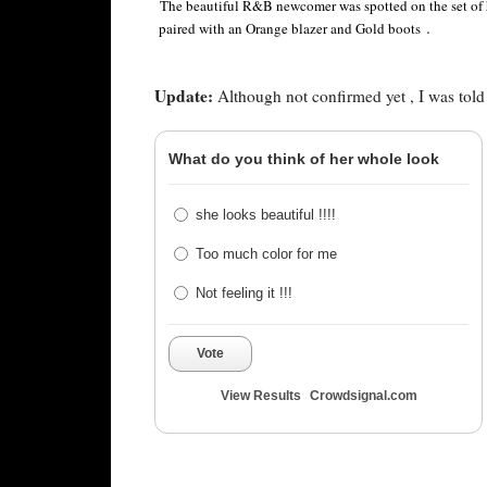
The beautiful R&B newcomer was spotted on the set of 
.
paired with an Orange blazer and Gold boots
Update:
Although not confirmed yet , I was told t
What do you think of her whole look
she looks beautiful !!!!
Too much color for me
Not feeling it !!!
Vote
View Results
Crowdsignal.com