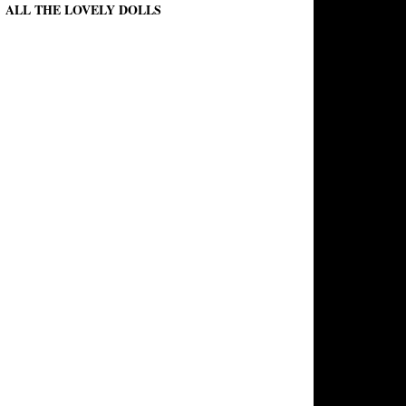
ALL THE LOVELY DOLLS