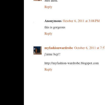
Moi aussi.
Reply
Anonymous
October 6, 2011 at 3:08 PM
this is gorgeous
Reply
myfashionwardrobe
October 6, 2011 at 7:
j'aime bcp!!
http://myfashion-wardrobe.blogspot.com
Reply