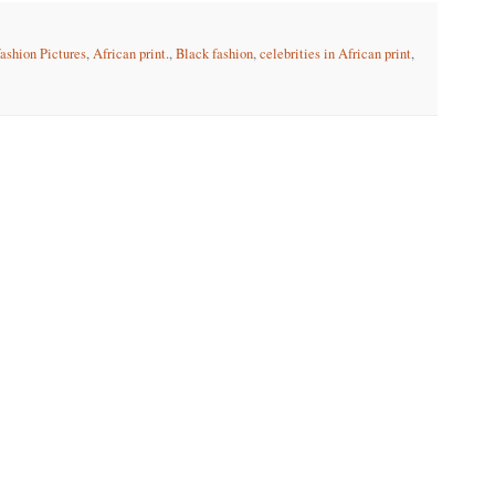
fashion Pictures
,
African print.
,
Black fashion
,
celebrities in African print
,