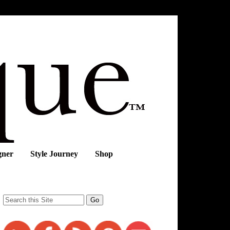
gner
Style Journey
Shop