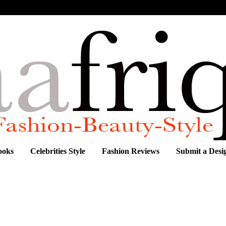
ooks
Celebrities Style
Fashion Reviews
Submit a Desi
FUL KENTE AND AFRICAN PRINT OUTFIT