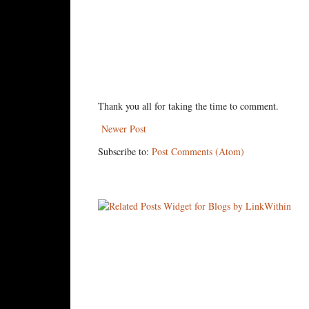
Thank you all for taking the time to comment.
Newer Post
Subscribe to:
Post Comments (Atom)