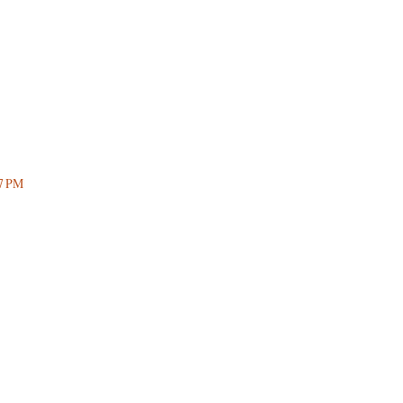
57 PM