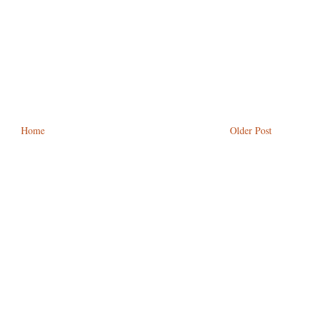
Home
Older Post