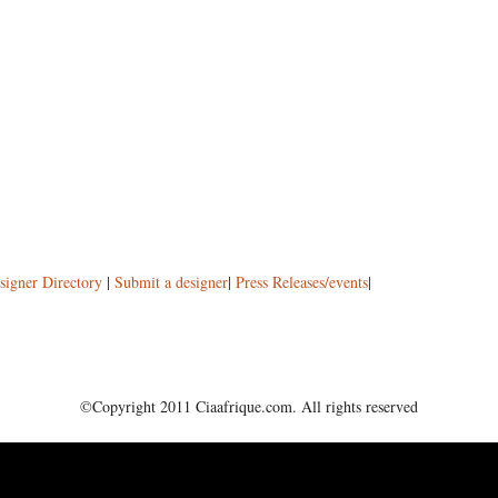
signer Directory
|
Submit a designer
|
Press Releases/events
|
©Copyright 2011 Ciaafrique.com. All rights reserved