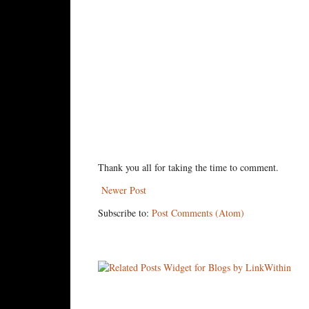
Thank you all for taking the time to comment.
Newer Post
Subscribe to:
Post Comments (Atom)