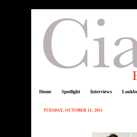
Home
Spotlight
Interviews
Lookb
TUESDAY, OCTOBER 11, 2011
CIAAFRIQUE FASHIONISTA OF T