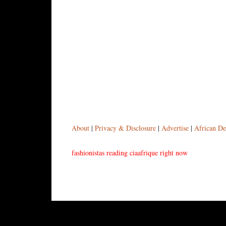
About
|
Privacy & Disclosure
|
Advertise
|
African De
fashionistas reading ciaafrique right now