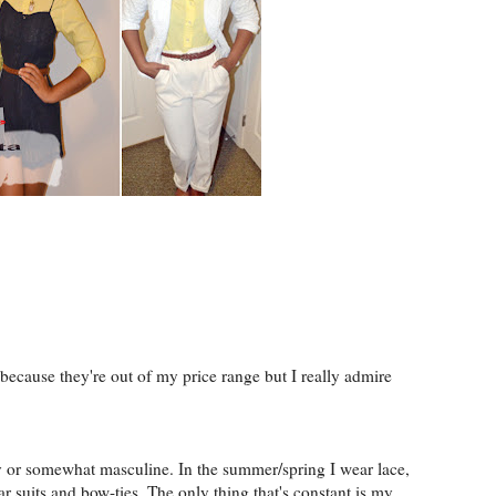
because they're out of my price range but I really admire
ly or somewhat masculine. In the summer/spring I wear lace,
ar suits and bow-ties. The only thing that's constant is my