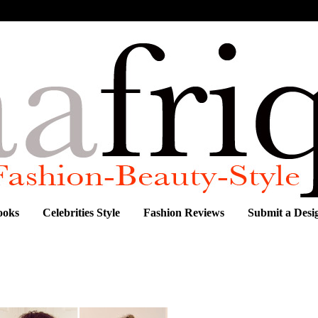
ooks
Celebrities Style
Fashion Reviews
Submit a Desi
HE WEEK: JACQUE CHINYERE AMADI