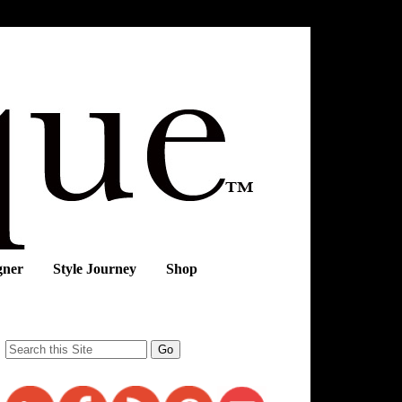
gner
Style Journey
Shop