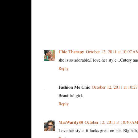
6 comments:
Chic Therapy
October 12, 2011 at 10:07 A
she is so adorable.I love her style...Cutesy a
Reply
Fashion Me Chic
October 12, 2011 at 10:2
Beautiful girl.
Reply
MrsWardy88
October 12, 2011 at 10:40 AM
Love her style, it looks great on her. Big h