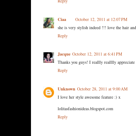
Reply
Ciaa
October 12, 2011 at 12:07 PM
she is very stylish indeed !!! love the hair and
Reply
Jacque
October 12, 2011 at 6:41 PM
Thanks you guys! I reallly realllly appreciat
Reply
Unknown
October 28, 2011 at 9:00 AM
I love her style awesome feature :) x
lolitasfashionideas.blogspot.com
Reply