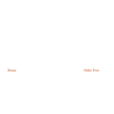
Home
Older Post