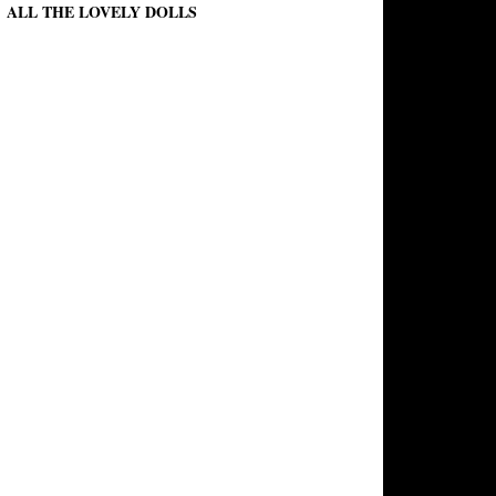
ALL THE LOVELY DOLLS