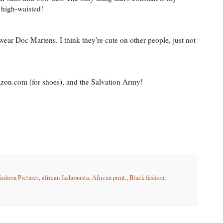
 high-waisted!
ear Doc Martens. I think they're cute on other people, just not
zon.com (for shoes), and the Salvation Army!
fashion Pictures
,
african fashionista
,
African print.
,
Black fashion
,