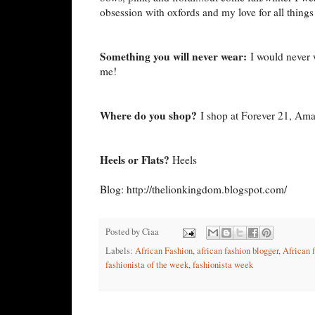
obsession with oxfords and my love for all things
Something you will never wear:
I would never w
me!
Where do you shop?
I shop at Forever 21, Ama
Heels or Flats?
Heels
Blog: http://thelionkingdom.blogspot.com/
Posted by
Ciaa
Labels:
African Fashion
,
african fashion blogger
,
African 
fashionista of the week
,
fashionista week