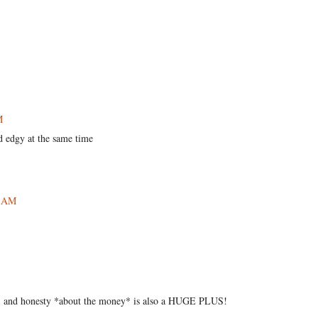
M
nd edgy at the same time
7 AM
air, and honesty *about the money* is also a HUGE PLUS!