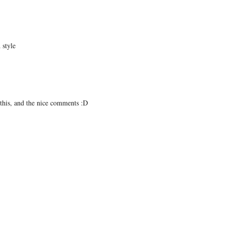
 style
e this, and the nice comments :D