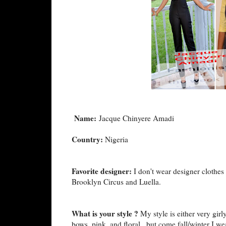
Name:
Jacque Chinyere Amadi
Country:
Nigeria
Favorite designer:
I don't wear designer clothes 
Brooklyn Circus and Luella.
What is your style ?
My style is either very gir
bows, pink, and floral...but come fall/winter I we