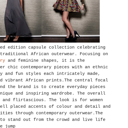
ed edition capsule collection celebrating
traditional African outerwear. Focusing on
ry
and feminine shapes, it is the
er chic contemporary pieces with an ethnic
y and fun styles each intricately made,
d vibrant African prints.The central focal
nd the brand is to create everyday pieces
nique and inspiring wardrobe. The overall
 and flirtascious. The look is for women
ell placed accents of colour and detail and
ities through contemporary outerwear.The
to stand out from the crowd and live life
e jump