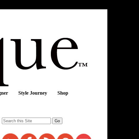
gner
Style Journey
Shop