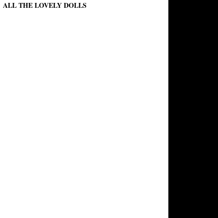
ALL THE LOVELY DOLLS