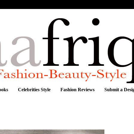
ooks
Celebrities Style
Fashion Reviews
Submit a Desi
on from Chenai, by London's newest designing duo