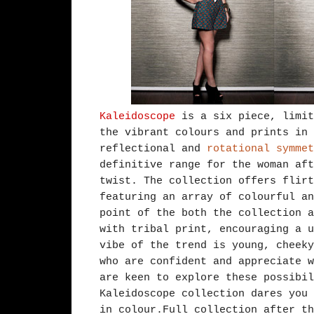
Kaleidoscope
is a six piece, limit
the vibrant colours and prints in 
reflectional and
rotational symmet
definitive range for the woman aft
twist. The collection offers flirt
featuring an array of colourful an
point of the both the collection a
with tribal print, encouraging a u
vibe of the trend is young, cheeky
who are confident and appreciate w
are keen to explore these possibil
Kaleidoscope collection dares you 
in colour.Full collection after th