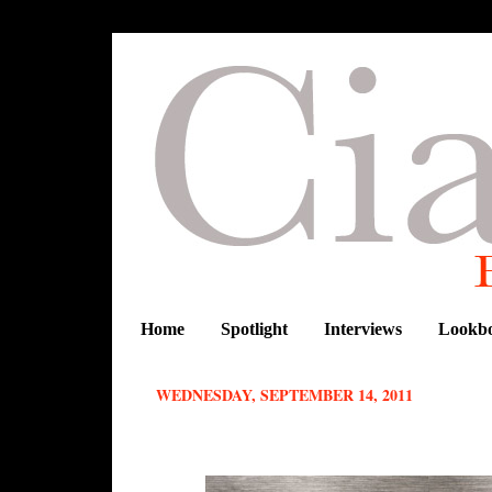
Home
Spotlight
Interviews
Lookb
WEDNESDAY, SEPTEMBER 14, 2011
The first exclusive preview collecti
Paida Fundira and Tasha Antwi.