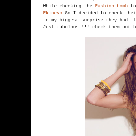
While checking the
Fashion bomb
to
Ekineyo
.So I decided to check thei
to my biggest surprise they had t
Just fabulous !!! check them out 