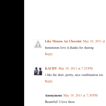
4 comments:
Like Mousse Au Chocolat
May 19, 2011 at
huuummm love it,thanks for sharing
Reply
KACHY
May 19, 2011 at 7:25 PM
i like the skirt..pretty..nice combination too
Reply
Anonymous
May 19, 2011 at 7:30 PM
Beautiful! I love these