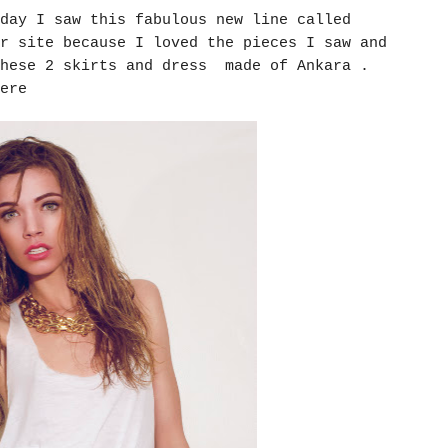
day I saw this fabulous new line called
r site because I loved the pieces I saw and
hese 2 skirts and dress made of Ankara .
here