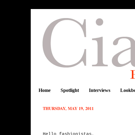
Home
Spotlight
Interviews
Lookb
THURSDAY, MAY 19, 2011
Fabulous Finds : Ekineyo
Hello fashionistas,