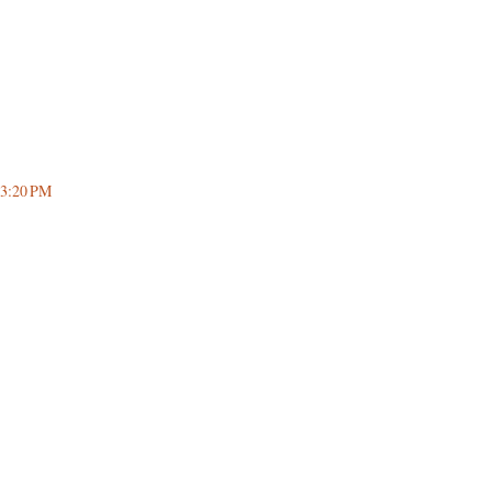
 3:20 PM