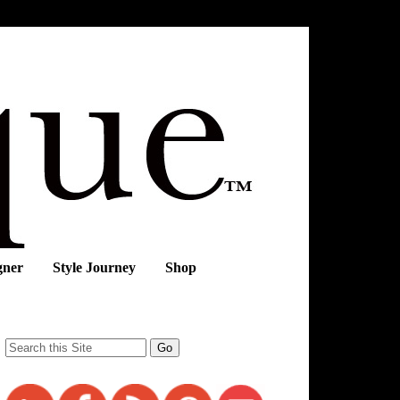
gner
Style Journey
Shop