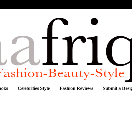
ooks
Celebrities Style
Fashion Reviews
Submit a Desi