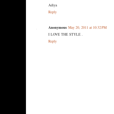
Adiya
Reply
Anonymous
May 20, 2011 at 10:32 PM
I LOVE THE STYLE .
Reply