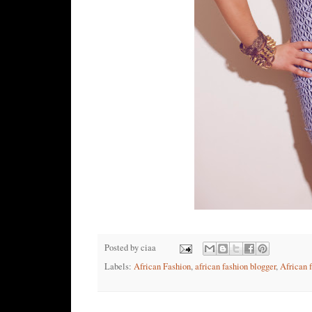
Posted by
ciaa
Labels:
African Fashion
,
african fashion blogger
,
African 