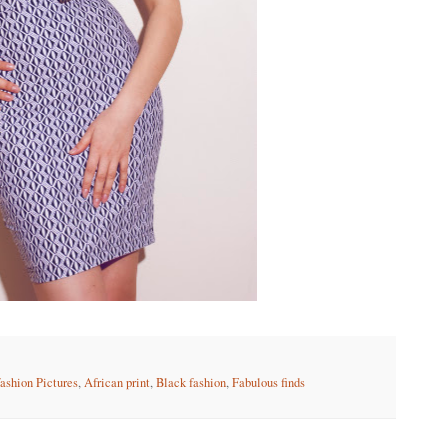
fashion Pictures
,
African print
,
Black fashion
,
Fabulous finds