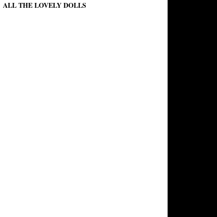
ALL THE LOVELY DOLLS