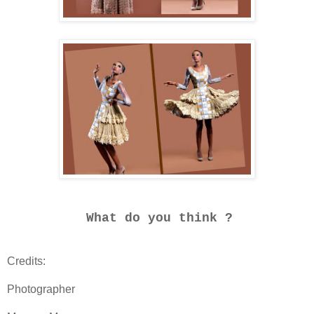
What do you think ?
Credits:
Photographer