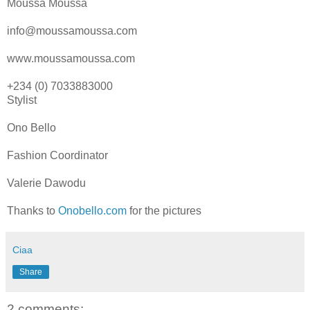
Moussa Moussa
info@moussamoussa.com
www.moussamoussa.com
+234 (0) 7033883000
Stylist
Ono Bello
Fashion Coordinator
Valerie Dawodu
Thanks to
Onobello.com
for the pictures
Ciaa
Share
2 comments: