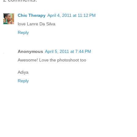
Chic Therapy
April 4, 2011 at 11:12 PM
love Lanre Da Silva
Reply
Anonymous
April 5, 2011 at 7:44 PM
Awesome! Love the photoshoot too
Adiya
Reply