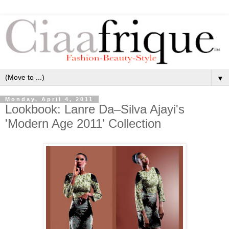
▼
Monday, April 4, 2011
Lookbook: Lanre Da–Silva Ajayi's
'Modern Age 2011' Collection