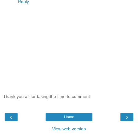
Reply
Thank you all for taking the time to comment.
‹
›
Home
View web version