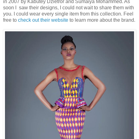
in 2007 by Kabutey Dzietror and Sumaiya Mohammed. As
soon I saw their designs, I could not wait to share them with
you. I could wear every single item from this collection. Feel
free to
check out their website
to learn more about the brand.