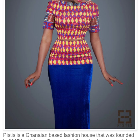
Pistis is a Ghanaian based fashion house that was founded