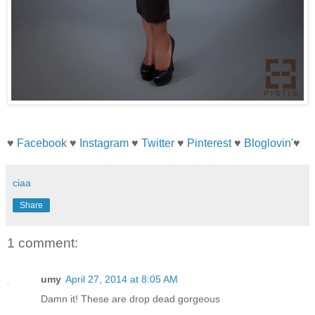
♥
Facebook
♥
Instagram
♥
Twitter
♥
Pinterest
♥
Bloglovin'
♥
ciaa
Share
1 comment:
umy
April 27, 2014 at 8:05 AM
Damn it! These are drop dead gorgeous