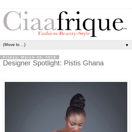
▼
Friday, March 28, 2014
Designer Spotlight: Pistis Ghana