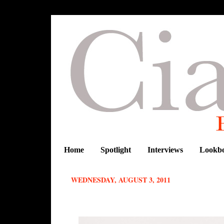
Home
Spotlight
Interviews
Lookb
WEDNESDAY, AUGUST 3, 2011
REPUBLIC OF FOREIGNER DEBUT