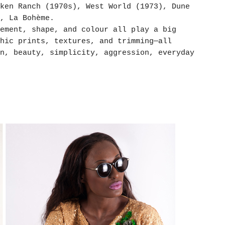
ken Ranch (1970s), West World (1973), Dune
, La Bohème.
ement, shape, and colour all play a big
hic prints, textures, and trimming—all
n, beauty, simplicity, aggression, everyday