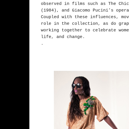
observed in films such as The Chic
(1984), and Giacomo Pucini’s opera
Coupled with these influences, mov
role in the collection, as do grap
working together to celebrate wome
life, and change.
.