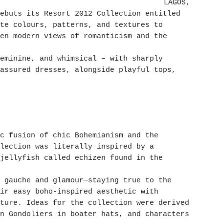
LAGOS,
ebuts its Resort 2012 Collection entitled
te colours, patterns, and textures to
en modern views of romanticism and the
eminine, and whimsical – with sharply
assured dresses, alongside playful tops,
c fusion of chic Bohemianism and the
lection was literally inspired by a
jellyfish called echizen found in the
 gauche and glamour—staying true to the
ir easy boho-inspired aesthetic with
ture. Ideas for the collection were derived
n Gondoliers in boater hats, and characters