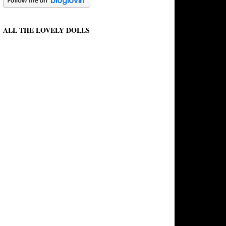
ALL THE LOVELY DOLLS