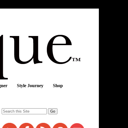
gner
Style Journey
Shop