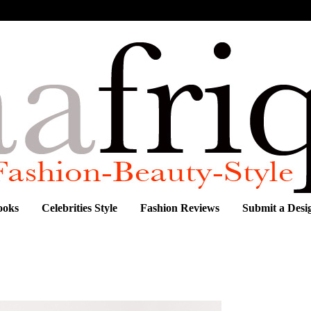
ooks
Celebrities Style
Fashion Reviews
Submit a Desi
S RESORT 2012 COLLECTION