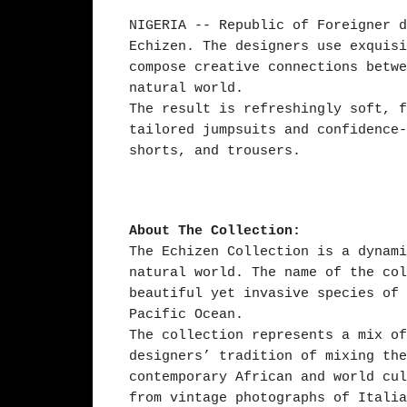
NIGERIA -- Republic of Foreigner d
Echizen. The designers use exquisi
compose creative connections betwe
natural world.
The result is refreshingly soft, f
tailored jumpsuits and confidence-
shorts, and trousers.
About The Collection:
The Echizen Collection is a dynami
natural world. The name of the col
beautiful yet invasive species of 
Pacific Ocean.
The collection represents a mix of
designers’ tradition of mixing the
contemporary African and world cul
from vintage photographs of Italia