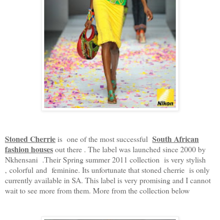
Stoned Cherrie
South African
is one of the most successful
fashion houses
out there . The label was launched since 2000 by
Nkhensani .Their Spring summer 2011 collection is very stylish
, colorful and feminine. Its unfortunate that stoned cherrie is only
currently available in SA. This label is very promising and I cannot
wait to see more from them. More from the collection below