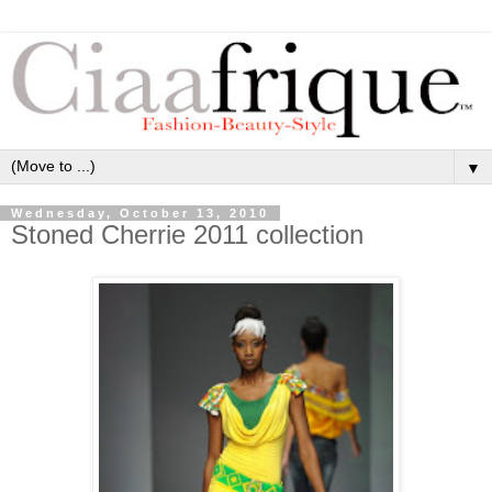
▼
Wednesday, October 13, 2010
Stoned Cherrie 2011 collection