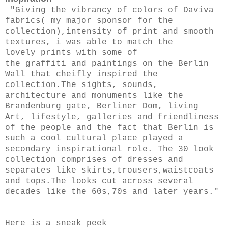
"
Giving the vibrancy of colors of Daviva
fabrics( my major sponsor for the
collection),intensity of print and smooth
textures, i was able to match the
lovely prints with some of
the graffiti and paintings on the Berlin
Wall that cheifly inspired the
collection.
The sights, sounds,
architecture and monuments like the
Brandenburg gate, Berliner Dom, living
Art, lifestyle, galleries and friendliness
of the people and the fact that Berlin is
such a cool cultural place played a
secondary inspirational role.
The 30 look
collection comprises of dresses and
separates like skirts,trousers,waistcoats
and tops.The looks cut across several
decades like the 60s,70s and later years."
Here is a sneak peek