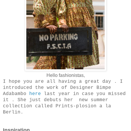
Hello fashionistas,
I hope you are all having a great day . I
introduced the work of Designer Bimpe
Adabambo
here
last year in case you missed
it . She just debuts her new summer
collection called Prints-plosion a la
Berlin.
Inspiration