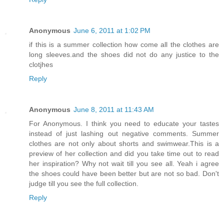
Anonymous
June 6, 2011 at 1:02 PM
if this is a summer collection how come all the clothes are
long sleeves.and the shoes did not do any justice to the
clotjhes
Reply
Anonymous
June 8, 2011 at 11:43 AM
For Anonymous. I think you need to educate your tastes
instead of just lashing out negative comments. Summer
clothes are not only about shorts and swimwear.This is a
preview of her collection and did you take time out to read
her inspiration? Why not wait till you see all. Yeah i agree
the shoes could have been better but are not so bad. Don't
judge till you see the full collection.
Reply