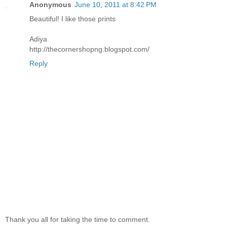
Anonymous
June 10, 2011 at 8:42 PM
Beautiful! I like those prints
Adiya
http://thecornershopng.blogspot.com/
Reply
Thank you all for taking the time to comment.