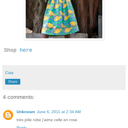
Shop
here
Ciaa
Share
4 comments:
Unknown
June 6, 2011 at 2:34 AM
très jolie robe j'aime celle en rose.
Reply