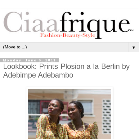
▼
Monday, June 6, 2011
Lookbook: Prints-Plosion a-la-Berlin by
Adebimpe Adebambo