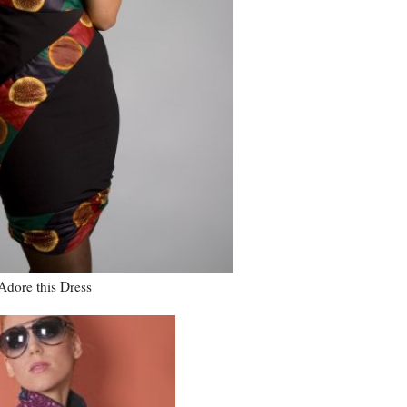
 Adore this Dress