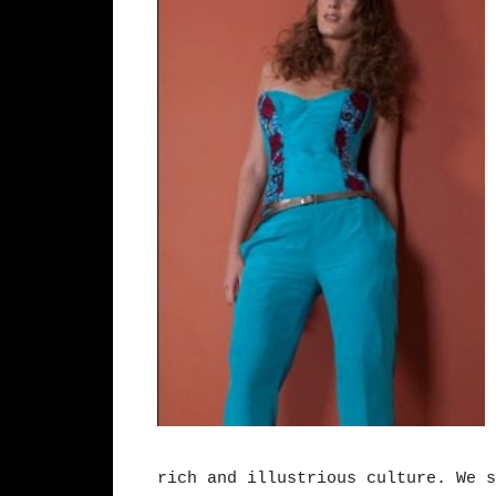
rich and illustrious culture. We s