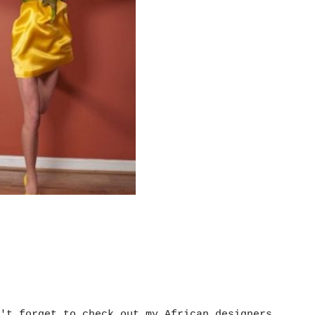
't forget to check out my African designers