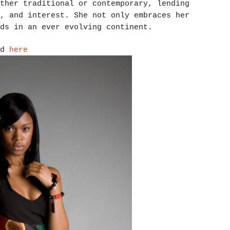
ther traditional or contemporary, lending
, and interest. She not only embraces her
ds in an ever evolving continent.
nd
here