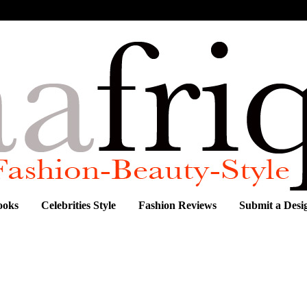
ooks
Celebrities Style
Fashion Reviews
Submit a Desi