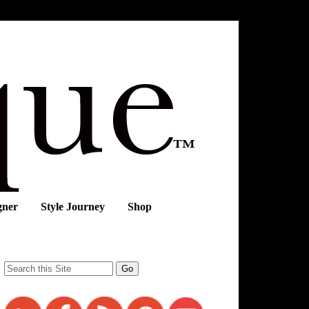
gner
Style Journey
Shop