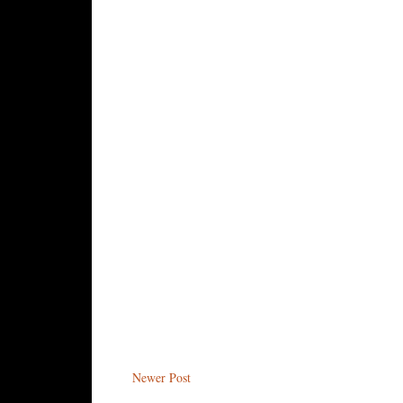
Newer Post