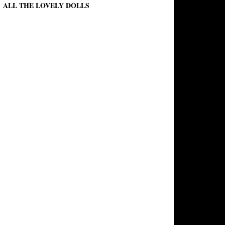
ALL THE LOVELY DOLLS