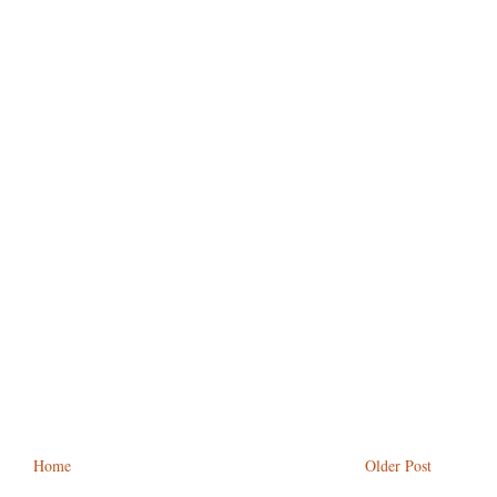
Home
Older Post