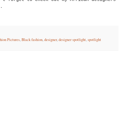
.
hion Pictures
,
Black fashion
,
designer
,
designer spotlight
,
spotlight