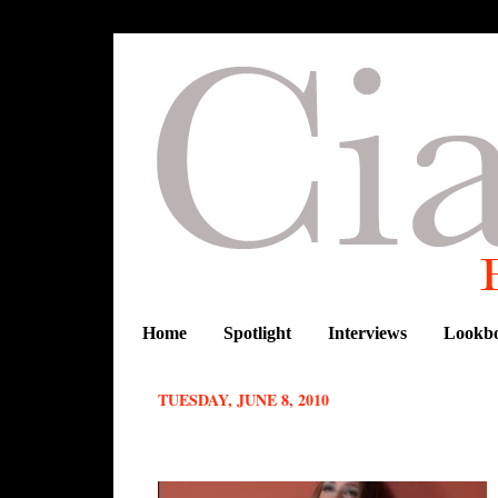
Home
Spotlight
Interviews
Lookb
TUESDAY, JUNE 8, 2010
Designer spotlight :Nike Akinola