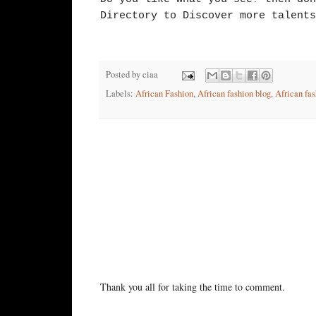
Directory to Discover more talents
Posted by
ciaa
Labels:
African Fashion
,
African fashion blog
,
African fas
No comments:
Post a Comment
Thank you all for taking the time to comment.