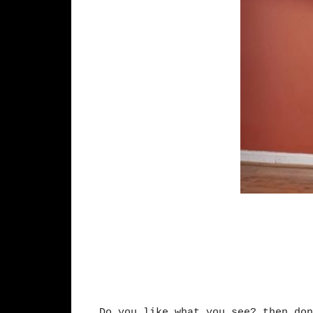
Do you like what you see? then don