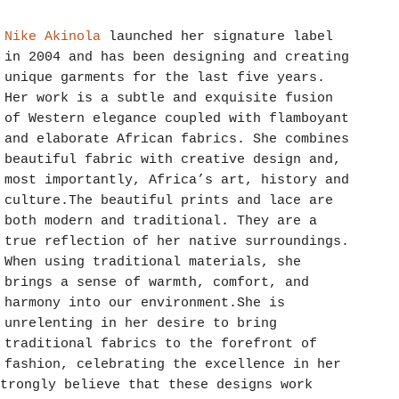
Nike Akinola
launched her signature label
in 2004 and has been designing and creating
unique garments for the last five years.
Her work is a subtle and exquisite fusion
of Western elegance coupled with flamboyant
and elaborate African fabrics. She combines
beautiful fabric with creative design and,
most importantly, Africa’s art, history and
culture.The beautiful prints and lace are
both modern and traditional. They are a
true reflection of her native surroundings.
When using traditional materials, she
brings a sense of warmth, comfort, and
harmony into our environment.She is
unrelenting in her desire to bring
traditional fabrics to the forefront of
fashion, celebrating the excellence in her
trongly believe that these designs work