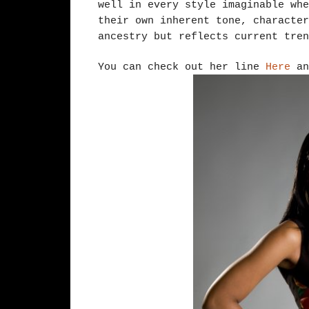
well in every style imaginable whe
their own inherent tone, character
ancestry but reflects current tren
You can check out her line
Here
a