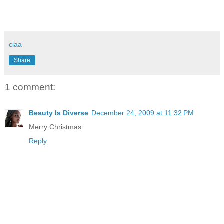
ciaa
Share
1 comment:
Beauty Is Diverse
December 24, 2009 at 11:32 PM
Merry Christmas.
Reply