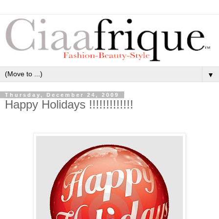
▼
Thursday, December 24, 2009
Happy Holidays !!!!!!!!!!!!!