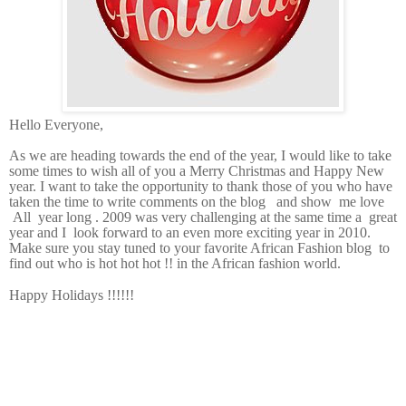
Hello Everyone,
As we are heading towards the end of the year, I would like to take
some times to wish all of you a Merry Christmas and Happy New
year. I want to take the opportunity to thank those of you who have
taken the time to write comments on the blog and show me love
All year long . 2009 was very challenging at the same time a great
year and I look forward to an even more exciting year in 2010.
Make sure you stay tuned to your favorite African Fashion blog to
find out who is hot hot hot !! in the African fashion world.
Happy Holidays !!!!!!