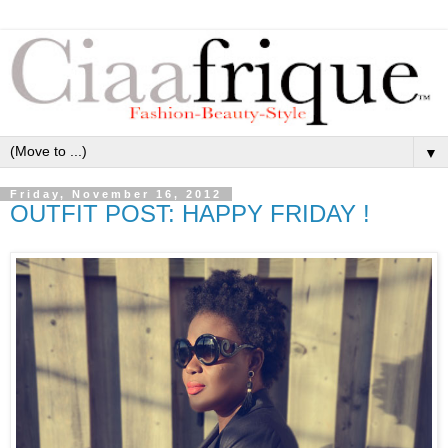
▼
Friday, November 16, 2012
OUTFIT POST: HAPPY FRIDAY !