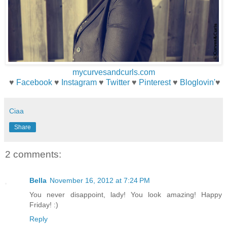
mycurvesandcurls.com
♥
Facebook
♥
Instagram
♥
Twitter
♥
Pinterest
♥
Bloglovin'
♥
Ciaa
Share
2 comments:
Bella
November 16, 2012 at 7:24 PM
You never disappoint, lady! You look amazing! Happy
Friday! :)
Reply