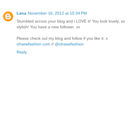
Lana
November 16, 2012 at 10:34 PM
Stumbled across your blog and i LOVE it! You look lovely, so
stylish! You have a new follower. xx
Please check out my blog and follow if you like it. x
ohsewfashion.com
//
@ohsewfashion
Reply