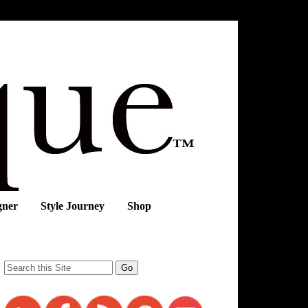
gner
Style Journey
Shop