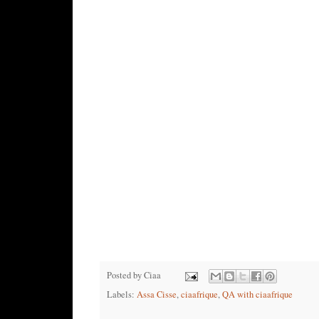
Posted by
Ciaa
Labels:
Assa Cisse
,
ciaafrique
,
QA with ciaafrique