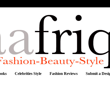
ooks
Celebrities Style
Fashion Reviews
Submit a Desi