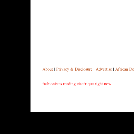
About
|
Privacy & Disclosure
|
Advertise
|
African De
fashionistas reading ciaafrique right now