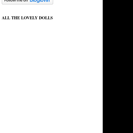
ALL THE LOVELY DOLLS