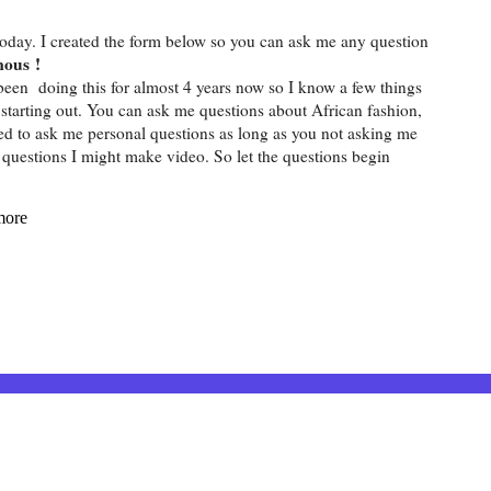
today. I created the form below so you can ask me any question
mous !
been doing this for almost 4 years now so I know a few things
t starting out. You can ask me questions about African fashion,
owed to ask me personal questions as long as you not asking me
f questions I might make video. So let the questions begin