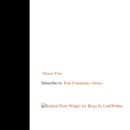
Newer Post
Subscribe to:
Post Comments (Atom)