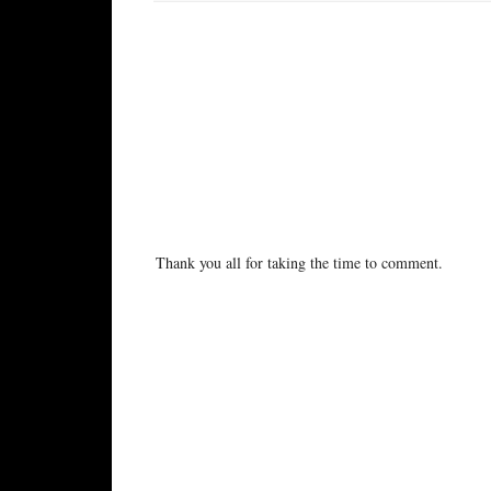
No comments:
Post a Comment
Thank you all for taking the time to comment.