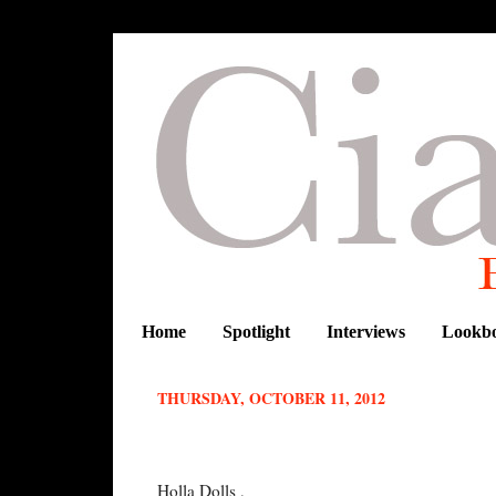
Home
Spotlight
Interviews
Lookb
THURSDAY, OCTOBER 11, 2012
Q&A WITH MOI
Holla Dolls ,