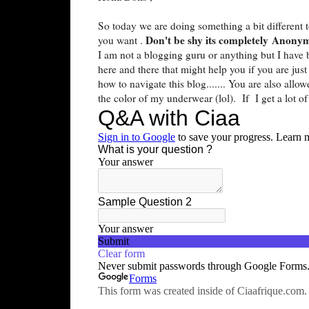
So today we are doing something a bit different 
Don't be shy its completely Anony
you want .
I am not a blogging guru or anything but I have 
here and there that might help you if you are jus
how to navigate this blog....... You are also all
the color of my underwear (lol). If I get a lot o