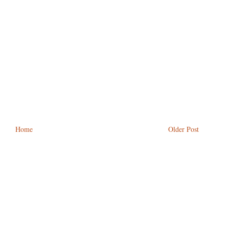
Home
Older Post