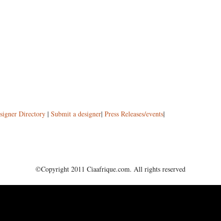
signer Directory
|
Submit a designer
|
Press Releases/events
|
©Copyright 2011 Ciaafrique.com. All rights reserved