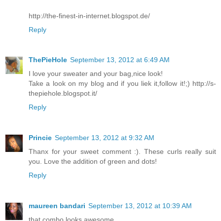
http://the-finest-in-internet.blogspot.de/
Reply
ThePieHole
September 13, 2012 at 6:49 AM
I love your sweater and your bag,nice look!
Take a look on my blog and if you liek it,follow it!;) http://s-
thepiehole.blogspot.it/
Reply
Princie
September 13, 2012 at 9:32 AM
Thanx for your sweet comment :). These curls really suit
you. Love the addition of green and dots!
Reply
maureen bandari
September 13, 2012 at 10:39 AM
that combo looks awesome