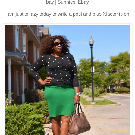
bay | Sunnies: Ebay
I am just to lazy today to write a post and plus Xfactor is on .