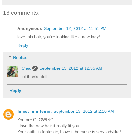
16 comments:
Anonymous
September 12, 2012 at 11:51 PM
love this hair, you're looking like a new lady!
Reply
Replies
Ciaa
September 13, 2012 at 12:35 AM
lol thanks doll
Reply
finest-in-internet
September 13, 2012 at 2:10 AM
You are GLOWING!
I love the new hair it really fit you!
Your outfit is fantastic, I love it because is very ladylike!