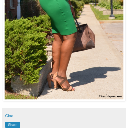
Ciaa
Share