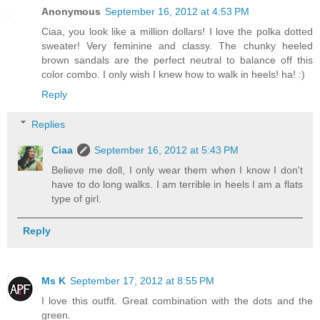
Anonymous
September 16, 2012 at 4:53 PM
Ciaa, you look like a million dollars! I love the polka dotted
sweater! Very feminine and classy. The chunky heeled
brown sandals are the perfect neutral to balance off this
color combo. I only wish I knew how to walk in heels! ha! :)
Reply
Replies
Ciaa
September 16, 2012 at 5:43 PM
Believe me doll, I only wear them when I know I don't
have to do long walks. I am terrible in heels I am a flats
type of girl.
Reply
Ms K
September 17, 2012 at 8:55 PM
I love this outfit. Great combination with the dots and the
green.