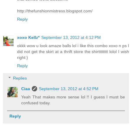
http://thefunshionmistress.blogspot.com/
Reply
xoxo Kellz*
September 13, 2012 at 4:12 PM
okkk wow u look amaze balls lol i like this combo xoxo n ps I
did not get the skirt at a thrift store the shirtttttttt lolol I wish
right:)
Reply
Replies
Ciaa
September 13, 2012 at 4:52 PM
Yeah That makes more sense lol !! I guess I must be
confused today.
Reply