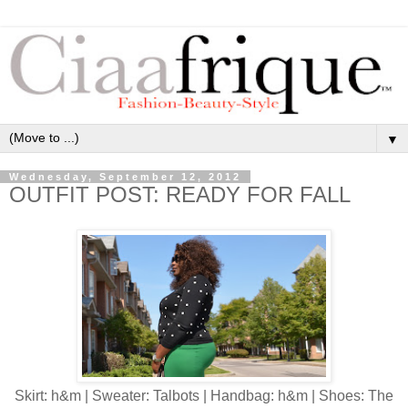
▼
Wednesday, September 12, 2012
OUTFIT POST: READY FOR FALL
Skirt: h&m | Sweater: Talbots | Handbag: h&m | Shoes: The