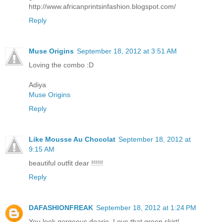
http://www.africanprintsinfashion.blogspot.com/
Reply
Muse Origins
September 18, 2012 at 3:51 AM
Loving the combo :D
Adiya
Muse Origins
Reply
Like Mousse Au Chocolat
September 18, 2012 at
9:15 AM
beautiful outfit dear !!!!!!
Reply
DAFASHIONFREAK
September 18, 2012 at 1:24 PM
You look gorgeous dearie. Love that green skirt!