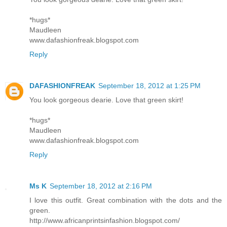
*hugs*
Maudleen
www.dafashionfreak.blogspot.com
Reply
DAFASHIONFREAK
September 18, 2012 at 1:25 PM
You look gorgeous dearie. Love that green skirt!
*hugs*
Maudleen
www.dafashionfreak.blogspot.com
Reply
Ms K
September 18, 2012 at 2:16 PM
I love this outfit. Great combination with the dots and the
green.
http://www.africanprintsinfashion.blogspot.com/