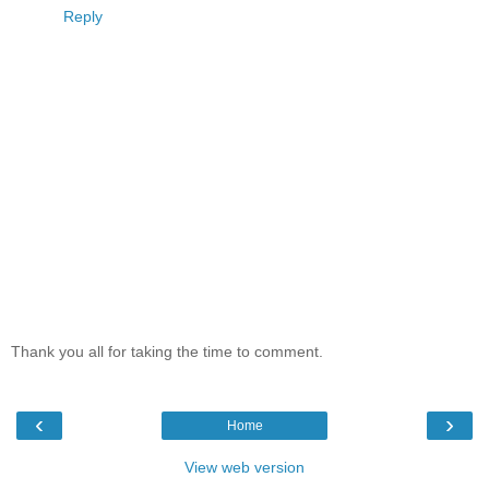
Reply
Thank you all for taking the time to comment.
‹
›
Home
View web version