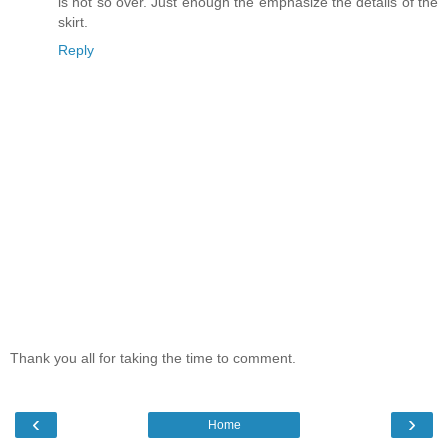
is not so over. Just enough the emphasize the details of the
skirt.
Reply
Thank you all for taking the time to comment.
‹
›
Home