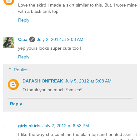
Love the skirt! I made a skirt similar to this. But, I wore mine
with a black tank top.
Reply
Ciaa
July 2, 2012 at 9:08 AM
yep yours looks super cute too !
Reply
Replies
DAFASHIONFREAK
July 5, 2012 at 5:08 AM
O thank you so much *smiles*
Reply
girls skirts
July 2, 2012 at 6:53 PM
I like the way she combine the plain top and printed skirt. It