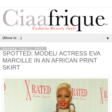
▼
Sunday, July 1, 2012
SPOTTED: MODEL/ ACTRESS EVA
MARCILLE IN AN AFRICAN PRINT
SKIRT