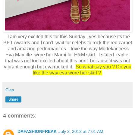
I am very excited this for this Sunday , yes because its the
BET Awards and I can't wait for celebs to rock the red carpet
and amazing performances. I love the way Model/actress
Eva Marcille wore her Marni for H&M skirt. I stated earlier
that was not too excited about this print because it was not
vibrant enough but eva rocked it.
So what say you ? Do you
like the way eva wore her skirt ?
Ciaa
Share
4 comments:
DAFASHIONFREAK
July 2, 2012 at 7:01 AM