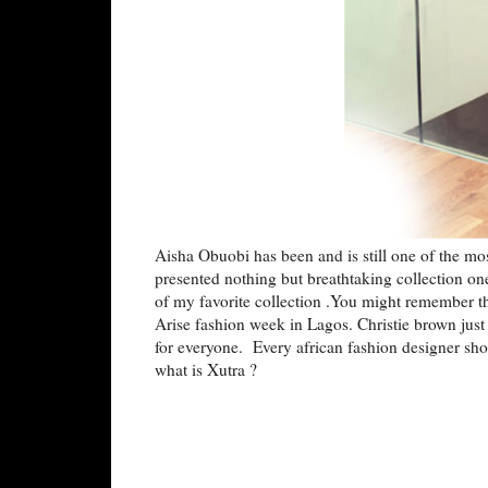
Aisha Obuobi has been and is still one of the mo
presented nothing but breathtaking collection one 
of my favorite collection .You might remember th
Arise fashion week in Lagos. Christie brown just
for everyone. Every african fashion designer sho
what is Xutra ?