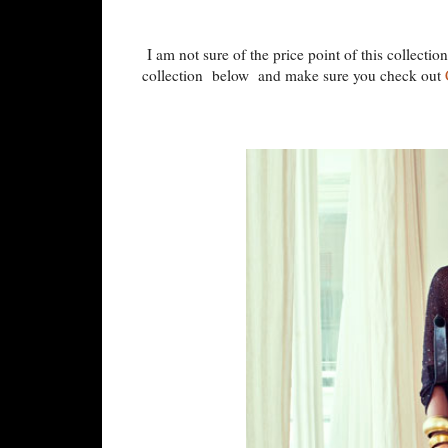
I am not sure of the price point of this collectio
collection below and make sure you check out