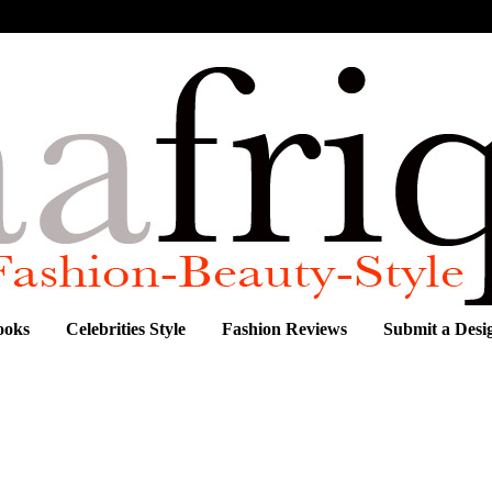
ooks
Celebrities Style
Fashion Reviews
Submit a Desi
 "XUTRA" COLLECTION