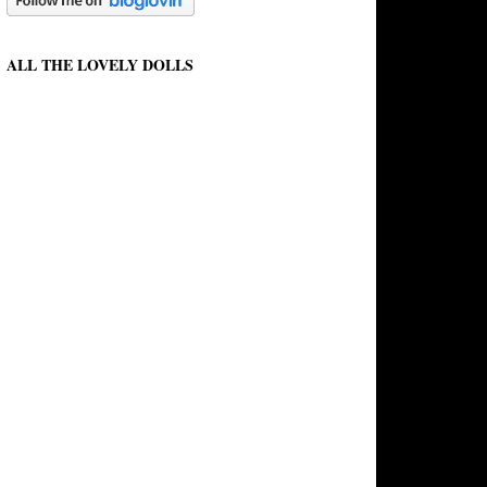
ALL THE LOVELY DOLLS