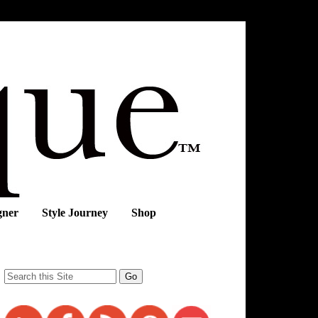
gner
Style Journey
Shop