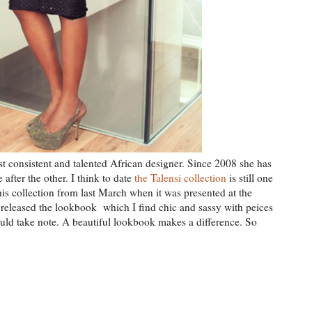
st consistent and talented African designer. Since 2008 she has
after the other. I think to date
the Talensi collection
is still one
is collection from last March when it was presented at the
 released the lookbook which I find chic and sassy with peices
uld take note. A beautiful lookbook makes a difference. So