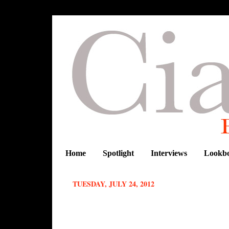
Home
Spotlight
Interviews
Lookb
TUESDAY, JULY 24, 2012
LOOKBOOK: CHRISTIE BROWN'S