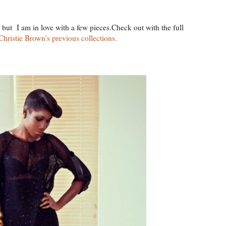
n but I am in love with a few pieces.Check out with the full
Christie Brown's previous collections.