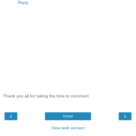
Reply
Thank you all for taking the time to comment.
‹
›
Home
View web version