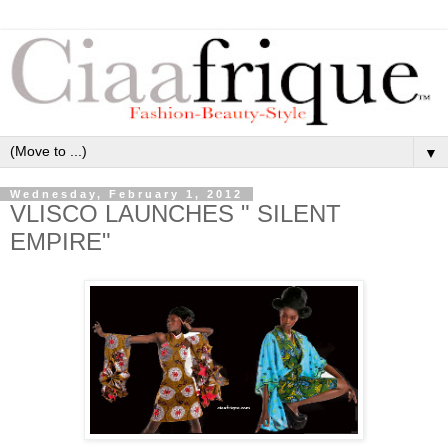
▼
Wednesday, February 1, 2012
VLISCO LAUNCHES " SILENT
EMPIRE"