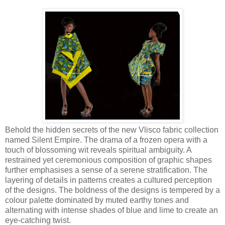
Behold the hidden secrets of the new Vlisco fabric collection
named Silent Empire. The drama of a frozen opera with a
touch of blossoming wit reveals spiritual ambiguity. A
restrained yet ceremonious composition of graphic shapes
further emphasises a sense of a serene stratification. The
layering of details in patterns creates a cultured perception
of the designs. The boldness of the designs is tempered by a
colour palette dominated by muted earthy tones and
alternating with intense shades of blue and lime to create an
eye-catching twist.