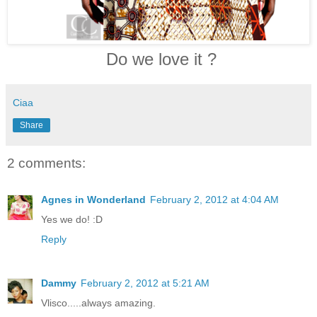
Do we love it ?
Ciaa
Share
2 comments:
Agnes in Wonderland
February 2, 2012 at 4:04 AM
Yes we do! :D
Reply
Dammy
February 2, 2012 at 5:21 AM
Vlisco.....always amazing.