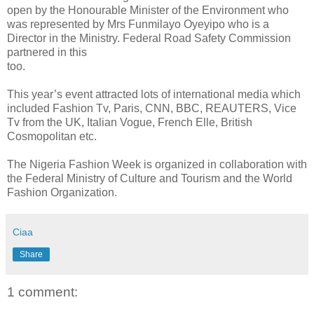
open by the Honourable Minister of the Environment who
was represented by Mrs Funmilayo Oyeyipo who is a
Director in the Ministry. Federal Road Safety Commission
partnered in this
too.
This year’s event attracted lots of international media which
included Fashion Tv, Paris, CNN, BBC, REAUTERS, Vice
Tv from the UK, Italian Vogue, French Elle, British
Cosmopolitan etc.
The Nigeria Fashion Week is organized in collaboration with
the Federal Ministry of Culture and Tourism and the World
Fashion Organization.
Ciaa
Share
1 comment: