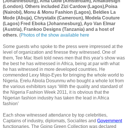
(Johannesburg), Ama Glow (Amsterdam), Amakdesign
(London). Others included Zizi Cardow (Lagos),Poisa
(Nairobi), Monu & Monu Fashion (Lagos), Beldies La
Mode (Abuja), Chrystalix (Cameroun), Modela Couture
(Lagos) Fred Eboka (Johannesburg), Ayo Van Elmar
(Austria), Frankoo Designs (Tanzania) and a host of
others.
(
Photos of the show available here
Some guests who spoke to the press were impressed at the
level of organization and finesse they witnessed. One of
them, Tee Mac Itseli told news men that this year's show was
the best he has witnessed in Africa, being at par with what
he has witnessed in more developed countries. He
commended Lexy Mojo-Eyes for bringing the whole world to
Nigeria. Erelu Abiola Dosunmu who bought a whole lot from
the various exhibitors says ‘With the quality and standard of
the Nigeria Fashion Week 2011, it is obvious that the
Nigerian fashion industry has taken the lead in Africa
fashion’
Each show witnessed attendance by top celebrities,
Captains of industry, diplomats, Socialites and
Government
functionaries. The Going Green Collection was declared