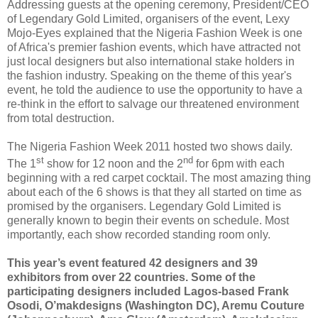
Addressing guests at the opening ceremony, President/CEO
of Legendary Gold Limited, organisers of the event, Lexy
Mojo-Eyes explained that the Nigeria Fashion Week is one
of Africa's premier fashion events, which have attracted not
just local designers but also international stake holders in
the fashion industry. Speaking on the theme of this year's
event, he told the audience to use the opportunity to have a
re-think in the effort to salvage our threatened environment
from total destruction.
The Nigeria Fashion Week 2011 hosted two shows daily.
st
nd
The 1
show for 12 noon and the 2
for 6pm with each
beginning with a red carpet cocktail. The most amazing thing
about each of the 6 shows is that they all started on time as
promised by the organisers. Legendary Gold Limited is
generally known to begin their events on schedule. Most
importantly, each show recorded standing room only.
This year’s event featured 42 designers and 39
exhibitors from over 22 countries. Some of the
participating designers included Lagos-based Frank
Osodi, O’makdesigns (Washington DC), Aremu Couture