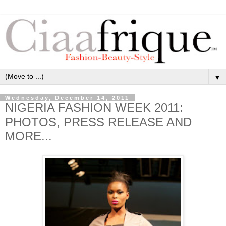
▼
Wednesday, December 14, 2011
NIGERIA FASHION WEEK 2011:
PHOTOS, PRESS RELEASE AND
MORE...