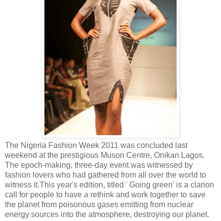
The Nigeria Fashion Week 2011 was concluded last
weekend at the prestigious Muson Centre, Onikan Lagos.
The epoch-making, three-day event was witnessed by
fashion lovers who had gathered from all over the world to
witness it.
This year's edition, titled ' Going green' is a clarion
call for people to have a rethink and work together to save
the planet from poisonous gases emitting from nuclear
energy sources into the atmosphere, destroying our planet.