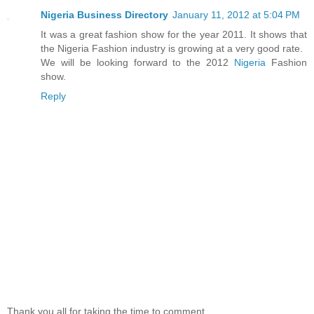
Nigeria Business Directory
January 11, 2012 at 5:04 PM
It was a great fashion show for the year 2011. It shows that
the Nigeria Fashion industry is growing at a very good rate.
We will be looking forward to the 2012
Nigeria
Fashion
show.
Reply
Thank you all for taking the time to comment.