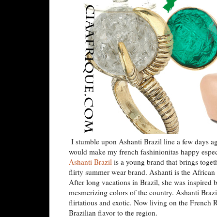
I stumble upon Ashanti Brazil line a few days ag
would make my french fashinionitas happy especial
Ashanti Brazil
is a young brand that brings toget
flirty summer wear brand. Ashanti is the African
After long vacations in Brazil, she was inspired b
mesmerizing colors of the country. Ashanti Brazil 
flirtatious and exotic. Now living on the French 
Brazilian flavor to the region.