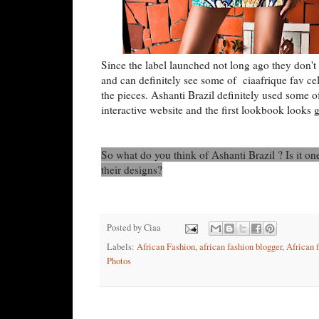
Since the label launched not long ago they don't 
and can definitely see some of ciaafrique fav c
the pieces. Ashanti Brazil definitely used some o
interactive website and the first lookbook looks 
So what do you think of Ashanti Brazil ? Is it o
their designs?
Posted by
Ciaa
Labels:
African Fashion
,
african fashion blogger
,
African 
Photos