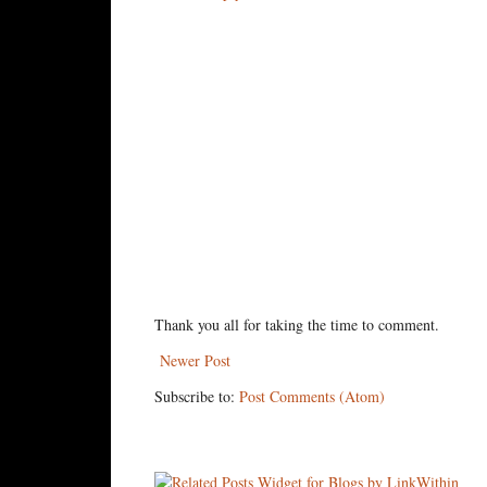
Thank you all for taking the time to comment.
Newer Post
Subscribe to:
Post Comments (Atom)