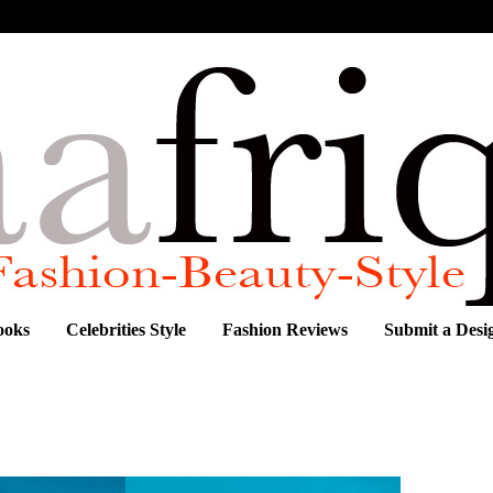
ooks
Celebrities Style
Fashion Reviews
Submit a Desi
FLIRTY ASHANTI BRAZIL