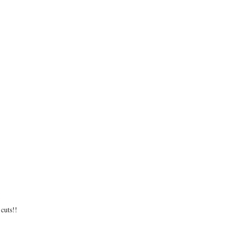
cuts!!