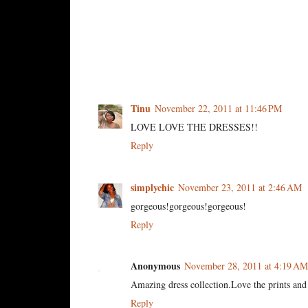
3 comments:
Tinu
November 22, 2011 at 11:46 PM
LOVE LOVE THE DRESSES!!
Reply
simplychic
November 23, 2011 at 2:46 AM
gorgeous!gorgeous!gorgeous!
Reply
Anonymous
November 28, 2011 at 4:19 AM
Amazing dress collection.Love the prints and 
Reply