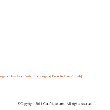
signer Directory
|
Submit a designer
|
Press Releases/events
|
©Copyright 2011 Ciaafrique.com. All rights reserved