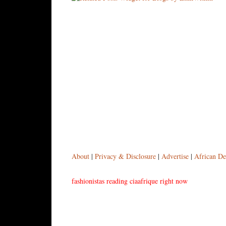
About
|
Privacy & Disclosure
|
Advertise
|
African De
fashionistas reading ciaafrique right now