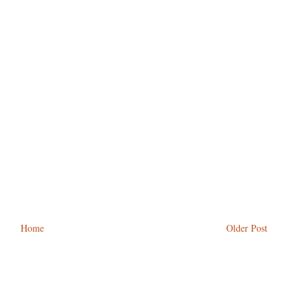
Home
Older Post