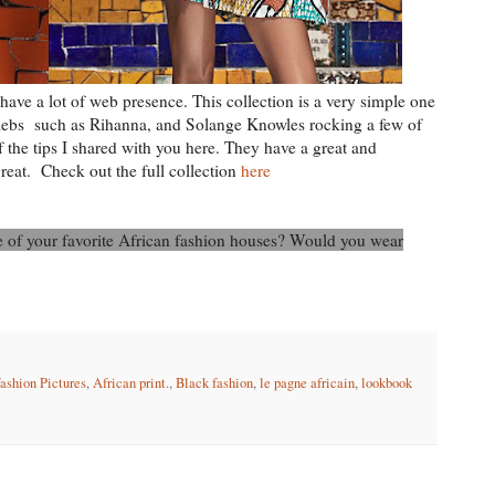
have a lot of web presence. This collection is a very simple one
elebs such as Rihanna, and Solange Knowles rocking a few of
f the tips I shared with you here. They have a great and
great. Check out the full collection
here
ne of your favorite African fashion houses? Would you wear
fashion Pictures
,
African print.
,
Black fashion
,
le pagne africain
,
lookbook