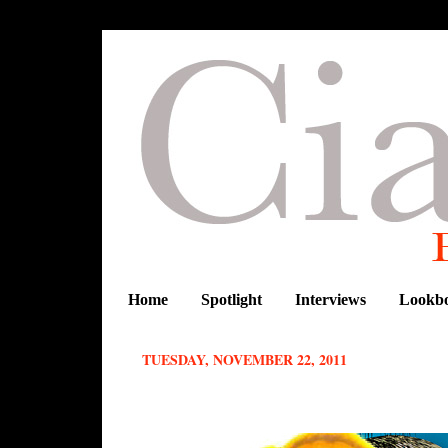
Home
Spotlight
Interviews
Lookb
TUESDAY, NOVEMBER 22, 2011
BRAZIL+AFRICA= THE FUN AND 