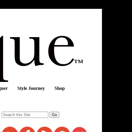
gner
Style Journey
Shop