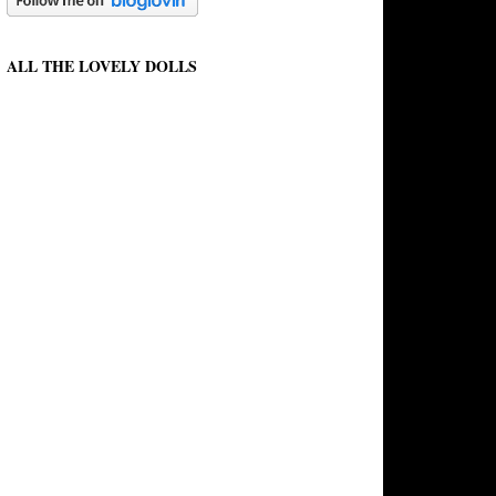
ALL THE LOVELY DOLLS