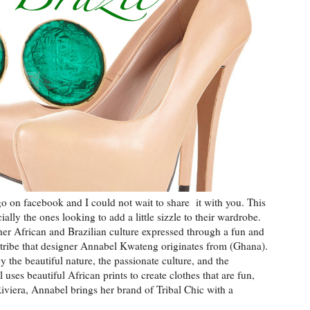
o on facebook and I could not wait to share it with you. This
ly the ones looking to add a little sizzle to their wardrobe.
her African and Brazilian culture expressed through a fun and
 tribe that designer Annabel Kwateng originates from (Ghana).
y the beautiful nature, the passionate culture, and the
uses beautiful African prints to create clothes that are fun,
Riviera, Annabel brings her brand of Tribal Chic with a