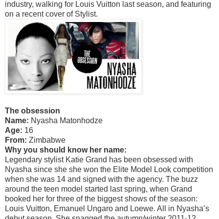
industry, walking for Louis Vuitton last season, and featuring
on a recent cover of Stylist.
The obsession
Name:
Nyasha Matonhodze
Age:
16
From:
Zimbabwe
Why you should know her name:
Legendary stylist Katie Grand has been obsessed with
Nyasha since she she won the Elite Model Look competition
when she was 14 and signed with the agency. The buzz
around the teen model started last spring, when Grand
booked her for three of the biggest shows of the season:
Louis Vuitton, Emanuel Ungaro and Loewe. All in Nyasha’s
debut season. She snagged the autumn/winter 2011-12