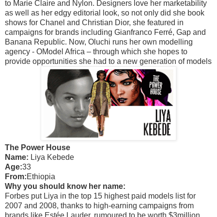
to Marie Claire and Nylon. Designers love her marketability
as well as her edgy editorial look, so not only did she book
shows for Chanel and Christian Dior, she featured in
campaigns for brands including Gianfranco Ferré, Gap and
Banana Republic. Now, Oluchi runs her own modelling
agency - OModel Africa – through which she hopes to
provide opportunities she had to a new generation of models
The Power House
Name:
Liya Kebede
Age:
33
From:
Ethiopia
Why you should know her name:
Forbes put Liya in the top 15 highest paid models list for
2007 and 2008, thanks to high-earning campaigns from
brands like Estée Lauder, rumoured to be worth $3million