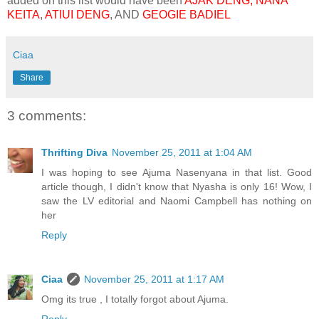
added on this list would have been
AJAK
DENG, NANA
KEITA
,
ATIUI DENG
, AND
GEOGIE BADIEL
Ciaa
Share
3 comments:
Thrifting Diva
November 25, 2011 at 1:04 AM
I was hoping to see Ajuma Nasenyana in that list. Good
article though, I didn't know that Nyasha is only 16! Wow, I
saw the LV editorial and Naomi Campbell has nothing on
her
Reply
Ciaa
November 25, 2011 at 1:17 AM
Omg its true , I totally forgot about Ajuma.