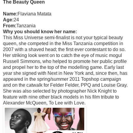
The Beauty Queen
Name:
Flaviana Matata
Age:
24
From:
Tanzania
Why you should know her name:
This Miss Universe semi-finalist is not your typical beauty
queen, she competed in the Miss Tanzania competition in
2007 with a shaved head; the first ever contestant to do so.
Her striking look went on to catch the eye of music mogul
Russell Simmons, who helped to promote her public profile
and propel her to the top of the modelling game. Early last
year she signed with Next in New York and, since then, has
appeared in the spring/summer 2011 Topshop campaign
and on the catwalk for Felder Felder, PPQ and Louise Gray.
She was also selected by photographer Nick Knight to
feature with nine other black models in his film tribute to
Alexander McQueen, To Lee with Love.