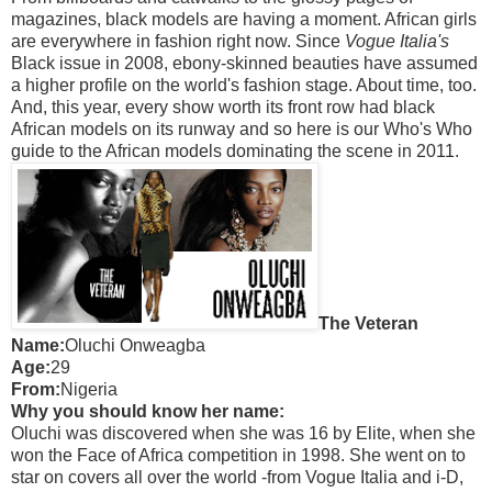
magazines, black models are having a moment. African girls
are everywhere in fashion right now. Since
Vogue Italia's
Black issue in 2008, ebony-skinned beauties have assumed
a higher profile on the world's fashion stage. About time, too.
And, this year, every show worth its front row had black
African models on its runway and so here is our Who's Who
guide to the African models dominating the scene in 2011.
The Veteran
Name:
Oluchi Onweagba
Age:
29
From:
Nigeria
Why you should know her name:
Oluchi was discovered when she was 16 by Elite, when she
won the Face of Africa competition in 1998. She went on to
star on covers all over the world -from Vogue Italia and i-D,