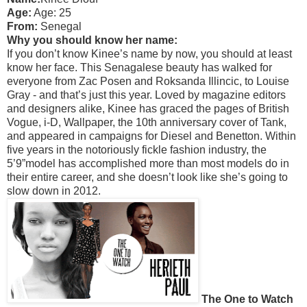
Age:
Age: 25
From:
Senegal
Why you should know her name:
If you don’t know Kinee’s name by now, you should at least
know her face. This Senagalese beauty has walked for
everyone from Zac Posen and Roksanda Illincic, to Louise
Gray - and that’s just this year. Loved by magazine editors
and designers alike, Kinee has graced the pages of British
Vogue, i-D, Wallpaper, the 10th anniversary cover of Tank,
and appeared in campaigns for Diesel and Benetton. Within
five years in the notoriously fickle fashion industry, the
5’9”model has accomplished more than most models do in
their entire career, and she doesn’t look like she’s going to
slow down in 2012.
The One to Watch