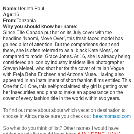
Name:
Herieth Paul
Age:
16
From:
Tanzania
Why you should know her name:
Since Elle Canada put her on its July cover with the
headline ‘Naomi, Move Over’, this fresh-faced model has
gained a lot of attention. But the comparisons don’t end
there, she is often referred to as a ‘black Kate Moss’, or
compared to model Grace Jones. At 16, she is already being
considered an icon by industry insiders like photographer
Steven Meisel, who shot her for the cover of Italian Vogue
with Freja Beha Erichsen and Arizona Muse. Having also
appeared in an installment of short fashion films entitled This
One for CK One, this self-proclaimed shy girl is getting over
her insecurities and plans to make an appearance on the
cover of every fashion title in the world within two years.
To find out more about about which vacation destination to
choose in Africa make sure you check out
beachtomato.com
So what do you think of list? Other names I would have