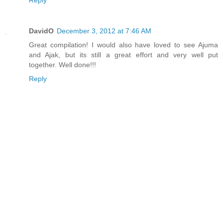
Reply
DavidO
December 3, 2012 at 7:46 AM
Great compilation! I would also have loved to see Ajuma
and Ajak, but its still a great effort and very well put
together. Well done!!!
Reply