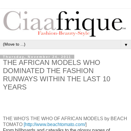
▼
Thursday, November 24, 2011
THE AFRICAN MODELS WHO
DOMINATED THE FASHION
RUNWAYS WITHIN THE LAST 10
YEARS
THE WHO'S THE WHO OF AFRICAN MODELS by BEACH
TOMATO
[http://www.beachtomato.com/
]
From billboards and catwalks to the glossy pages of