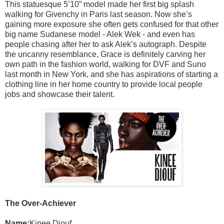
This statuesque 5’10” model made her first big splash
walking for Givenchy in Paris last season. Now she’s
gaining more exposure she often gets confused for that other
big name Sudanese model - Alek Wek - and even has
people chasing after her to ask Alek’s autograph. Despite
the uncanny resemblance, Grace is definitely carving her
own path in the fashion world, walking for DVF and Suno
last month in New York, and she has aspirations of starting a
clothing line in her home country to provide local people
jobs and showcase their talent.
The Over-Achiever
Name:
Kinee Diouf