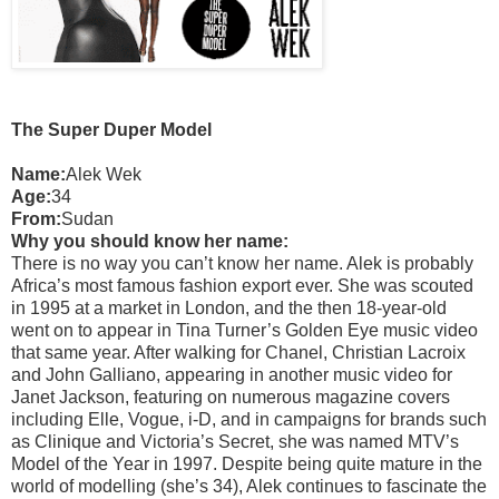
The Super Duper Model
Name:
Alek Wek
Age:
34
From:
Sudan
Why you should know her name:
There is no way you can’t know her name. Alek is probably
Africa’s most famous fashion export ever. She was scouted
in 1995 at a market in London, and the then 18-year-old
went on to appear in Tina Turner’s Golden Eye music video
that same year. After walking for Chanel, Christian Lacroix
and John Galliano, appearing in another music video for
Janet Jackson, featuring on numerous magazine covers
including Elle, Vogue, i-D, and in campaigns for brands such
as Clinique and Victoria’s Secret, she was named MTV’s
Model of the Year in 1997. Despite being quite mature in the
world of modelling (she’s 34), Alek continues to fascinate the