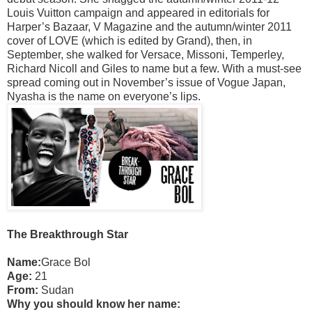
Louis Vuitton campaign and appeared in editorials for
Harper’s Bazaar, V Magazine and the autumn/winter 2011
cover of LOVE (which is edited by Grand), then, in
September, she walked for Versace, Missoni, Temperley,
Richard Nicoll and Giles to name but a few. With a must-see
spread coming out in November’s issue of Vogue Japan,
Nyasha is the name on everyone’s lips.
The Breakthrough Star
Name:
Grace Bol
Age:
21
From:
Sudan
Why you should know her name: