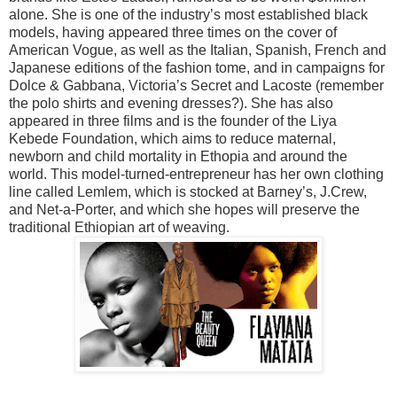
alone. She is one of the industry’s most established black
models, having appeared three times on the cover of
American Vogue, as well as the Italian, Spanish, French and
Japanese editions of the fashion tome, and in campaigns for
Dolce & Gabbana, Victoria’s Secret and Lacoste (remember
the polo shirts and evening dresses?). She has also
appeared in three films and is the founder of the Liya
Kebede Foundation, which aims to reduce maternal,
newborn and child mortality in Ethopia and around the
world. This model-turned-entrepreneur has her own clothing
line called Lemlem, which is stocked at Barney’s, J.Crew,
and Net-a-Porter, and which she hopes will preserve the
traditional Ethiopian art of weaving.