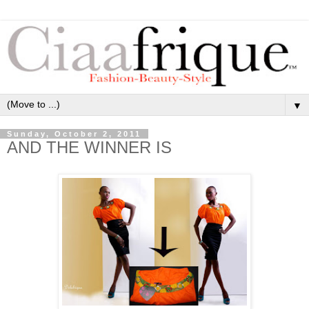
▼
Sunday, October 2, 2011
AND THE WINNER IS