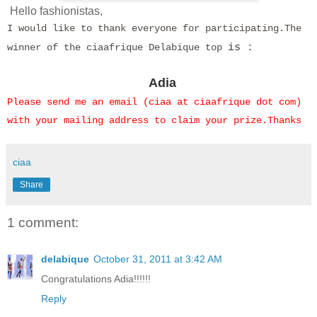
Hello fashionistas,
I would like to thank everyone for participating.
The
winner of the ciaafrique Delabique top
is
:
Adia
Please send me an email (ciaa at ciaafrique dot com)
with your mailing address to claim your prize.Thanks
ciaa
Share
1 comment:
delabique
October 31, 2011 at 3:42 AM
Congratulations Adia!!!!!!
Reply