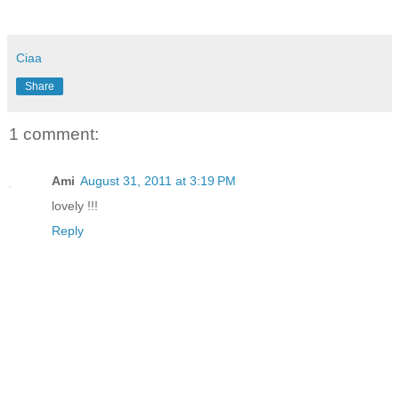
Ciaa
Share
1 comment:
Ami
August 31, 2011 at 3:19 PM
lovely !!!
Reply