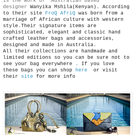
is the work of Australian based
designer
Wanyika Mshila(Kenyan). According
to their site
FroQ AfriQ
was born from a
marriage of African culture with western
style.Their signature items are
sophisticated, elegant and classic hand
crafted leather bags and accessories,
designed and made in Australia.
All their collections are handmade and
limited editions so you can be sure not to
see your bag everywhere . If you love
these bags you can shop
here
or visit
their
site
for more info