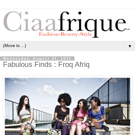
▼
Wednesday, August 31, 2011
Fabulous Finds : Froq Afriq