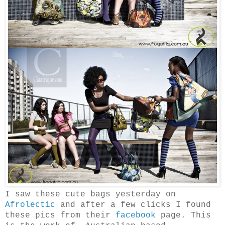
I saw these cute bags yesterday on
Afrolectic
and after a few clicks I found
these pics from their
facebook
page. This