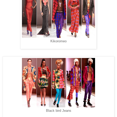
Kikoromeo
Black bird Jeans