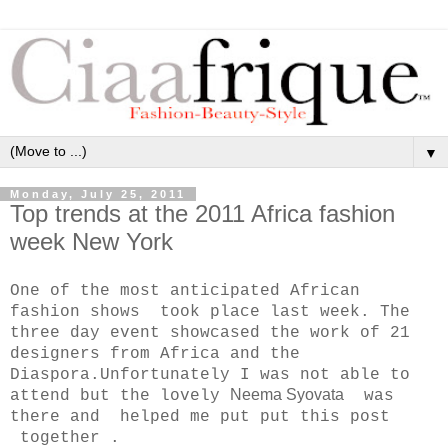
▼
Monday, July 25, 2011
Top trends at the 2011 Africa fashion
week New York
One of the most anticipated African
fashion shows took place last week. The
three day event showcased the work of 21
designers from Africa and the
Diaspora.Unfortunately I was not able to
Neema Syovata
attend but the lovely
was
there and helped me put put this post
together .