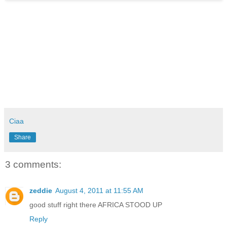
Ciaa
Share
3 comments:
zeddie
August 4, 2011 at 11:55 AM
good stuff right there AFRICA STOOD UP
Reply