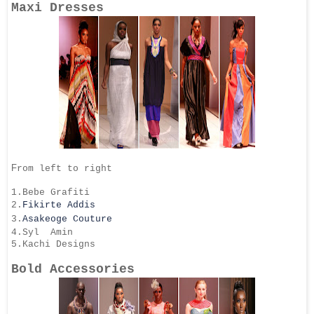
Maxi Dresses
F
rom left to right
1.Bebe Grafiti
2.
Fikirte Addis
3.
Asakeoge Couture
4.Syl Amin
5.Kachi Designs
Bold Accessories