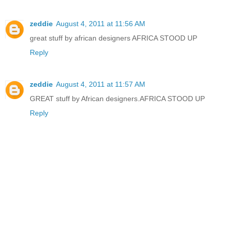
zeddie
August 4, 2011 at 11:56 AM
great stuff by african designers AFRICA STOOD UP
Reply
zeddie
August 4, 2011 at 11:57 AM
GREAT stuff by African designers.AFRICA STOOD UP
Reply