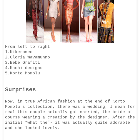
From left to right
1.Kikeromeo
2.Gloria Wavamunno
3.Bebe Grafiti
4.Kachi designs
5.Korto Momolu
Surprises
Now, in true African fashion at the end of Korto
Momolu’s collection, there was a
wedding, I mean for
real this couple actually got married, the bride of
course wearing a
creation by the designer. After the
initial “what the”- it was actually quite adorable
and
she looked lovely.