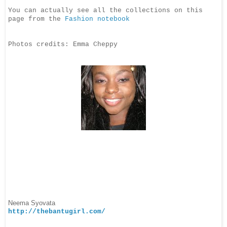
You can actually see all the collections on this
page from the
Fashion notebook
Photos credits: Emma Cheppy
Neema Syovata
http://thebantugirl.com/