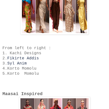
From left to right :
1. Kachi Designs
2.
Fikirte Addis
3.
Syl Anim
4.Korto Momolu
5.Korto Momolu
Maasai Inspired