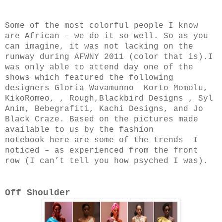
Some of the most colorful people I know
are African – we do it so well. So as you
can imagine, it was not lacking on the
runway during AFWNY 2011 (color that is).I
was only able to attend day one of the
shows which featured the following
designers
Gloria Wavamunno
Korto Momolu,
KikoRomeo, , Rough,
Blackbird Designs
, Syl
Anim, Bebegrafiti, Kachi Designs, and Jo
Black Craze. Based on the pictures made
available to us by the fashion
notebook
here are some of the trends I
noticed – as experienced from the front
row (I can’t tell you how psyched I was).
Off Shoulder