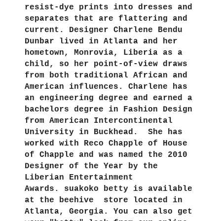
resist-dye prints into dresses and
separates that are flattering and
current. Designer Charlene Bendu
Dunbar lived in Atlanta and her
hometown, Monrovia, Liberia as a
child, so her point-of-view draws
from both traditional African and
American influences. Charlene has
an engineering degree and earned a
bachelors degree in Fashion Design
from American Intercontinental
University in Buckhead. She has
worked with Reco Chapple of House
of Chapple and was named the 2010
Designer of the Year by the
Liberian Entertainment
Awards. suakoko betty is available
at the beehive store located in
Atlanta, Georgia. You can also get