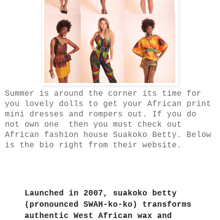
Summer is around the corner its time for
you lovely dolls to get your African print
mini dresses and rompers out. If you do
not own one then you must check out
African fashion house Suakoko Betty. Below
is the bio right from their website.
Launched in 2007, suakoko betty
(pronounced SWAH-ko-ko) transforms
authentic West African wax and