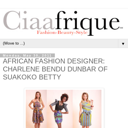
▼
Monday, May 30, 2011
AFRICAN FASHION DESIGNER:
CHARLENE BENDU DUNBAR OF
SUAKOKO BETTY