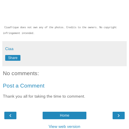
Ciaafrique does not own any of the photos. Credits to the owners. No copyright
infringement intended.
Ciaa
Share
No comments:
Post a Comment
Thank you all for taking the time to comment.
‹
›
Home
View web version