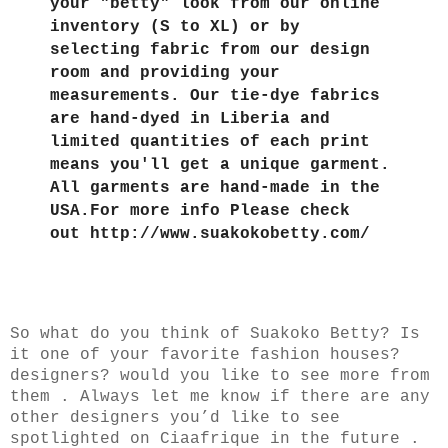
your "betty" look from our online
inventory (S to XL) or by
selecting fabric from our design
room and providing your
measurements. Our tie-dye fabrics
are hand-dyed in Liberia and
limited quantities of each print
means you'll get a unique garment.
All garments are hand-made in the
USA.For more info Please check
out http://www.suakokobetty.com/
So what do you think of Suakoko Betty? Is
it one of your favorite fashion houses?
designers? would you like to see more from
them . Always let me know if there are any
other designers you’d like to see
spotlighted on Ciaafrique in the future .