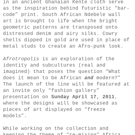
in an ancient Ghanaian Kente cloth serve
as the inspiration behind futuristic “bar-
code” print. South African Ndebele wall
art is brought to life when the bright
geometric patterns are transposed onto
distressed denim and airy silks. Cowry
shells dipped in gold are used in place of
metal studs to create an Afro-punk look.
Afrotropolis
is an exploration of the
identity and subcultures (real and
imagined) that poses the question “What
does it mean to be African
and
modern?”
The launch of the line will be featured at
an invite only “fashion gallery”
presentation on
Sunday April 17, 2011
,
where the designs will be showcased as
pieces of art displayed on “freeze
models”.
While working on the collection and