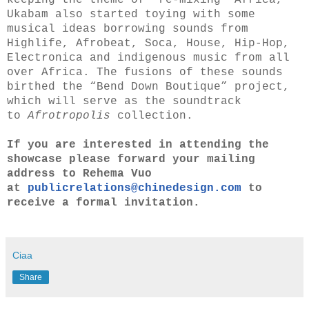
keeping the theme of “re-mixing” Africa,
Ukabam also started toying with some
musical ideas borrowing sounds from
Highlife, Afrobeat, Soca, House, Hip-Hop,
Electronica and indigenous music from all
over Africa. The fusions of these sounds
birthed the “Bend Down Boutique” project,
which will serve as the soundtrack
to
Afrotropolis
collection.
If you are interested in attending the
showcase please forward your mailing
address to Rehema Vuo
at
publicrelations@chinedesign.
com
to
receive a formal invitation.
Ciaa
Share