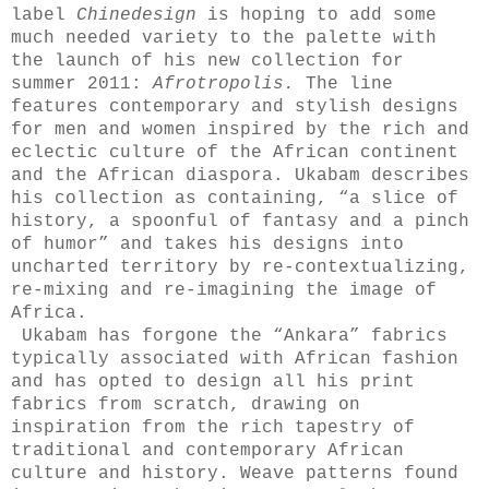
label
Chinedesign
is hoping to add some
much needed variety to the palette with
the launch of his new collection for
summer 2011:
Afrotropolis.
The line
features contemporary and stylish designs
for men and women inspired by the rich and
eclectic culture of the African continent
and the African diaspora. Ukabam describes
his collection as containing, “a slice of
history, a spoonful of fantasy and a pinch
of humor” and takes his designs into
uncharted territory by re-contextualizing,
re-mixing and re-imagining the image of
Africa.
Ukabam has forgone the “Ankara” fabrics
typically associated with African fashion
and has opted to design all his print
fabrics from scratch, drawing on
inspiration from the rich tapestry of
traditional and contemporary African
culture and history. Weave patterns found