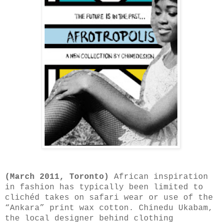
(March 2011, Toronto)
African inspiration
in fashion has typically been limited to
clichéd takes on safari wear or use of the
“Ankara” print wax cotton. Chinedu Ukabam,
the local designer behind clothing