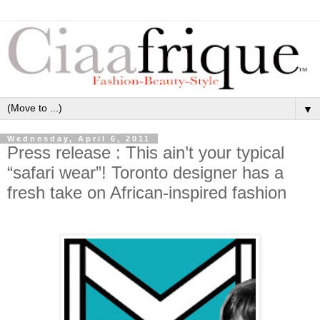
▼
Wednesday, April 6, 2011
Press release : This ain’t your typical
“safari wear”! Toronto designer has a
fresh take on African-inspired fashion