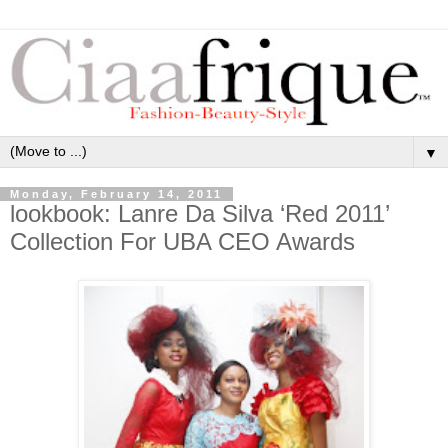
▼
Monday, February 14, 2011
lookbook: Lanre Da Silva ‘Red 2011’
Collection For UBA CEO Awards