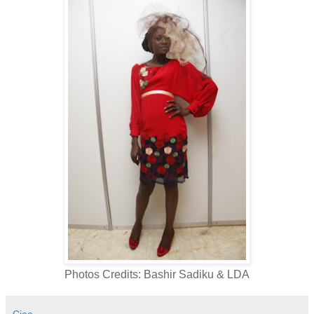
Photos Credits: Bashir Sadiku & LDA
Ciaa