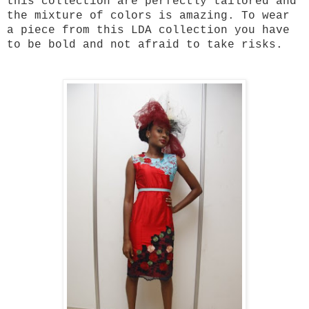
this collection are perfectly tailored and
the mixture of colors is amazing. To wear
a piece from this LDA collection you have
to be bold and not afraid to take risks.