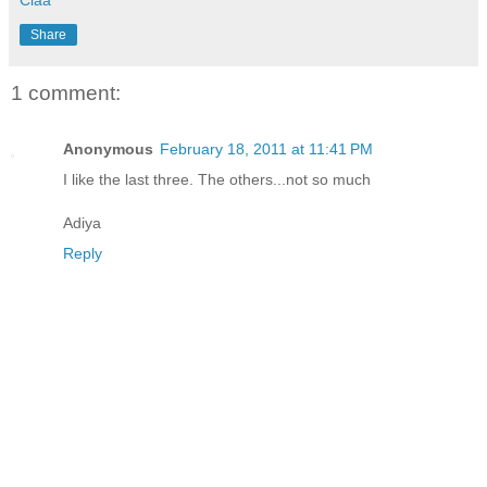
Share
1 comment:
Anonymous
February 18, 2011 at 11:41 PM
I like the last three. The others...not so much
Adiya
Reply