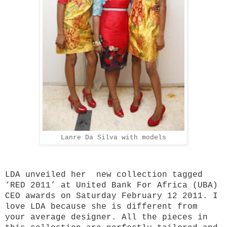
Lanre Da Silva with models
LDA unveiled her new collection tagged
‘RED 2011’ at United Bank For Africa (UBA)
CEO awards on Saturday February 12 2011. I
love LDA because she is different from
your average designer. All the pieces in