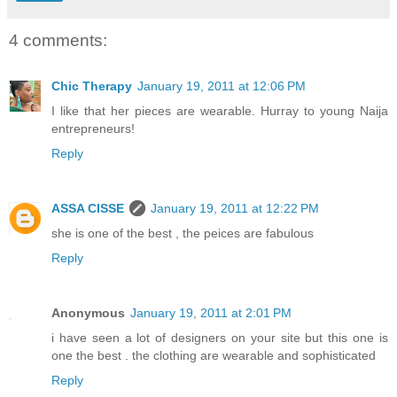
4 comments:
Chic Therapy
January 19, 2011 at 12:06 PM
I like that her pieces are wearable. Hurray to young Naija
entrepreneurs!
Reply
ASSA CISSE
January 19, 2011 at 12:22 PM
she is one of the best , the peices are fabulous
Reply
Anonymous
January 19, 2011 at 2:01 PM
i have seen a lot of designers on your site but this one is
one the best . the clothing are wearable and sophisticated
Reply