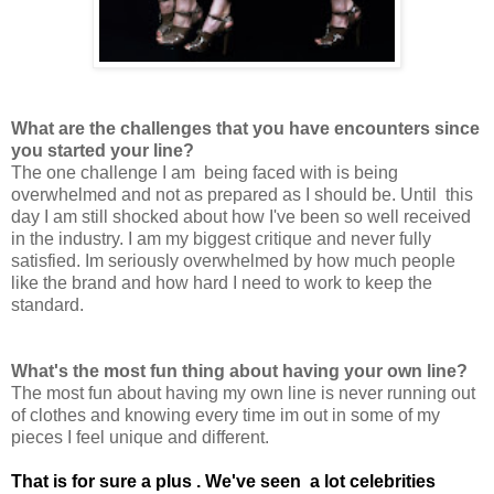
What are the challenges that you have encounters since
you started your line?
The one challenge I am being faced with is being
overwhelmed and not as prepared as I should be. Until this
day I am still shocked about how I've been so well received
in the industry. I am my biggest critique and never fully
satisfied. Im seriously overwhelmed by how much people
like the brand and how hard I need to work to keep the
standard.
What's the most fun thing about having your own line?
The most fun about having my own line is never running out
of clothes and knowing every time im out in some of my
pieces I feel unique and different.
That is for sure a plus .
We've seen a lot celebrities