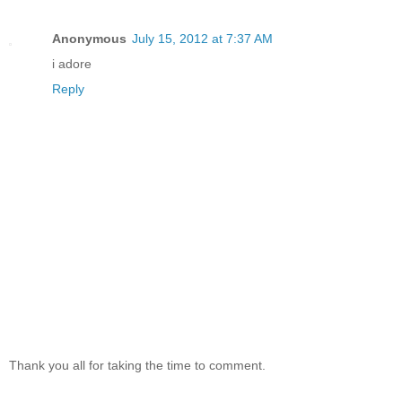
Anonymous
July 15, 2012 at 7:37 AM
i adore
Reply
Thank you all for taking the time to comment.