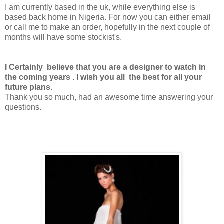
I am currently based in the uk, while everything else is
based back home in Nigeria. For now you can either email
or call me to make an order, hopefully in the next couple of
months will have some stockist's.
I Certainly believe that you are a designer to watch in
the coming years . I wish you all the best for all your
future plans.
Thank you so much, had an awesome time answering your
questions.