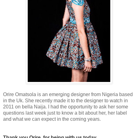
Orire Omatsola is an emerging designer from Nigeria based
in the Uk. She recently made it to the designer to watch in
2011 on bella Naija. I had the opportunity to ask her some
questions last week just to know a bit about her, her label
and what we can expect in the coming years.
Thank you Orire for being with us today.