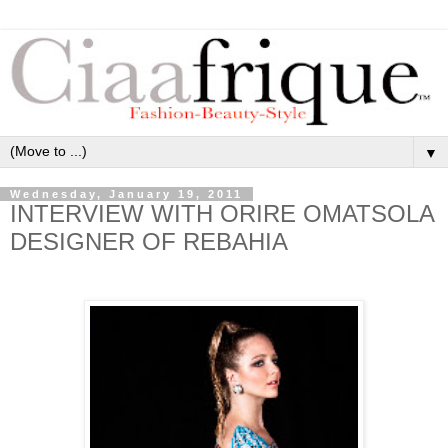
▼
Wednesday, January 19, 2011
INTERVIEW WITH ORIRE OMATSOLA
DESIGNER OF REBAHIA