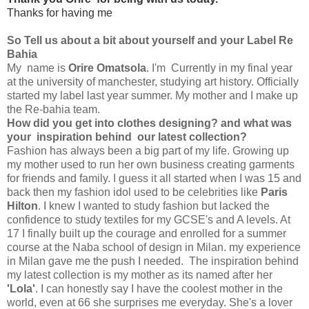
Thanks for having me
So Tell us about a bit about yourself and your Label Re
Bahia
My name is
Orire Omatsola
. I'm Currently in my final year
at the university of manchester, studying art history. Officially
started my label last year summer. My mother and I make up
the Re-bahia team.
How did you get into clothes designing? and what was
your inspiration behind our latest collection?
Fashion has always been a big part of my life. Growing up
my mother used to run her own business creating garments
for friends and family. I guess it all started when I was 15 and
back then my fashion idol used to be celebrities like
Paris
Hilton
. I knew I wanted to study fashion but lacked the
confidence to study textiles for my GCSE's and A levels. At
17 I finally built up the courage and enrolled for a summer
course at the Naba school of design in Milan. my experience
in Milan gave me the push I needed. The inspiration behind
my latest collection is my mother as its named after her
'Lola'
. I can honestly say I have the coolest mother in the
world, even at 66 she surprises me everyday. She's a lover