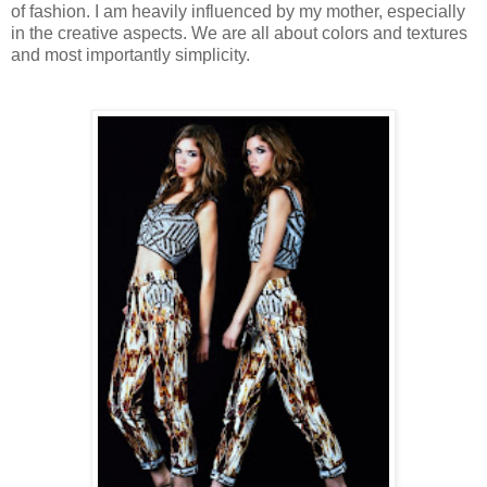
of fashion. I am heavily influenced by my mother, especially
in the creative aspects. We are all about colors and textures
and most importantly simplicity.