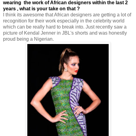
wearing the work of African designers within the last 2
years , what is your take on that ?
I think its awesome that African designers are getting a lot of
recognition for their work especially in the celebrity world
which can be really hard to break into. Just recently saw a
picture of Kendal Jenner in JBL's shorts and was honestly
proud being a Nigerian.