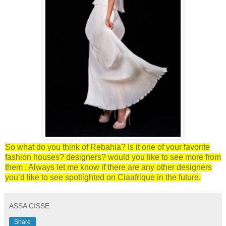
So what do you think of Rebahia? Is it one of your favorite
fashion houses? designers? would you like to see more from
them . Always let me know if there are any other designers
you’d like to see spotlighted on Ciaafrique in the future.
ASSA CISSE
Share