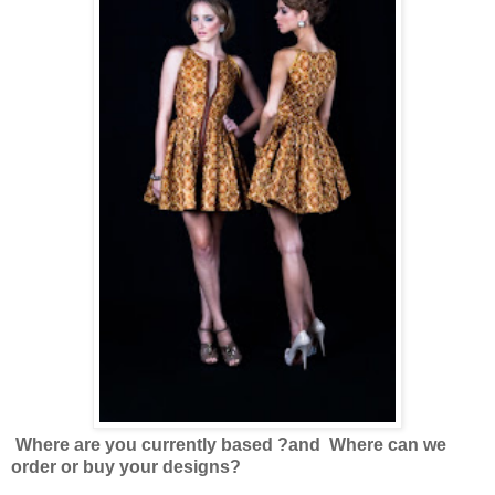
Where are you currently based ?
and Where can we
order or buy your designs?