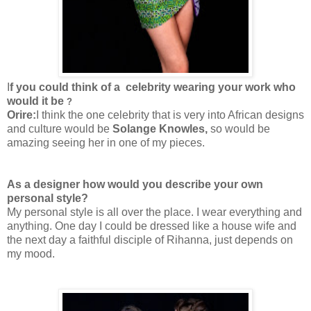
I
f you could think of a celebrity wearing your work who
would it be
?
Orire:
I think the one celebrity that is very into African designs
and culture would be
Solange Knowles,
so would be
amazing seeing her in one of my pieces.
As a designer how would you describe your own
personal style?
My personal style is all over the place. I wear everything and
anything. One day I could be dressed like a house wife and
the next day a faithful disciple of Rihanna, just depends on
my mood.