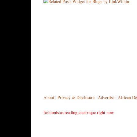
About
|
Privacy & Disclosure
|
Advertise
|
African De
fashionistas reading ciaafrique right now