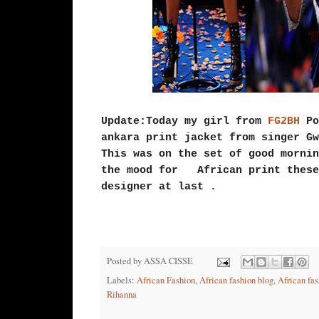
Update:Today my girl from
FG2BH
Po
ankara print jacket from singer G
This was on the set of good morni
the mood for African print these
designer at last .
Posted by
ASSA CISSE
Labels:
African Fashion
,
African fashion blog
,
African fas
Rihanna