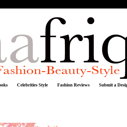
ooks
Celebrities Style
Fashion Reviews
Submit a Desi
Kalivas and L.A.M.B