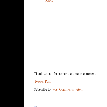
Reply
Thank you all for taking the time to comment.
Newer Post
Subscribe to:
Post Comments (Atom)