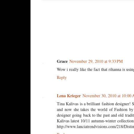
2 comments:
Grace
November 29, 2010 at 9:33 PM
Wow i really like the fact that rihanna is usi
Reply
Lena Krieger
November 30, 2010 at 10:00
Tina Kalivas is a brilliant fashion designer
and now she takes the world of Fashion by 
designer going back to the past and old trad
Kalivas latest 10/11 autumn-winter collection
http://www.lanciatrendvisions.com/218/Distin