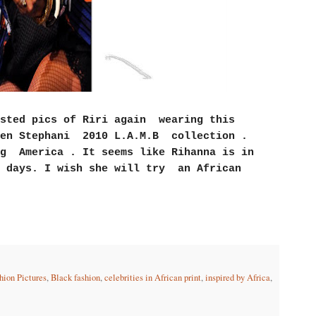
sted pics of Riri again wearing this
wen Stephani 2010 L.A.M.B collection .
ng America . It seems like Rihanna is in
 days. I wish she will try an African
hion Pictures
,
Black fashion
,
celebrities in African print
,
inspired by Africa
,