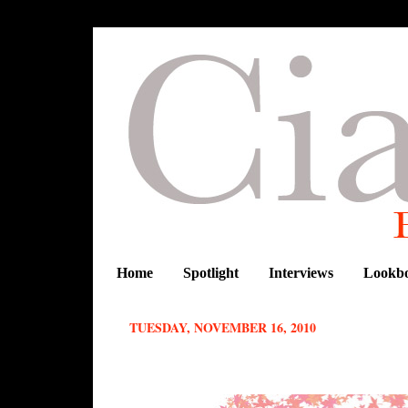
Home
Spotlight
Interviews
Lookb
TUESDAY, NOVEMBER 16, 2010
Inspired by Africa: Rihanna in Tina 