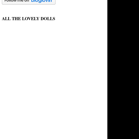
ALL THE LOVELY DOLLS