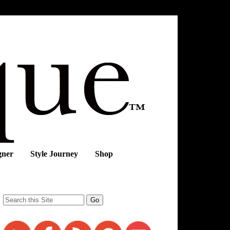
gner
Style Journey
Shop