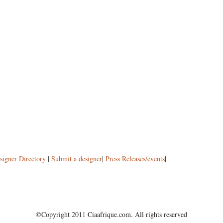
signer Directory
|
Submit a designer
|
Press Releases/events
|
©Copyright 2011 Ciaafrique.com. All rights reserved