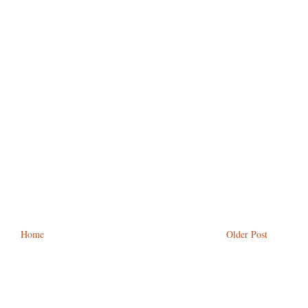
Home
Older Post