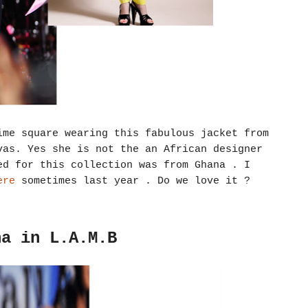
ime square wearing this fabulous jacket from
vas. Yes she is not the an African designer
ed for this collection was from Ghana . I
re
sometimes last year . Do we love it ?
na in L.A.M.B