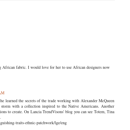
ng African fabric. I would love for her to use African designers now
 AM
! She learned the secrets of the trade working with Alexander McQueen
storm with a collection inspired to the Native Americans. Another
itions to create. On Lancia TrendVisons' blog you can see Totem, Tina
.
guishing-traits-ethnic-patchwork/lge/eng