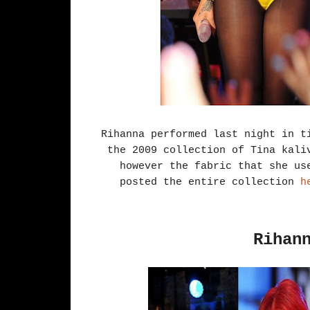
Rihanna performed last night in t
the 2009 collection of Tina kali
however the fabric that she us
posted the entire collection
he
Rihan