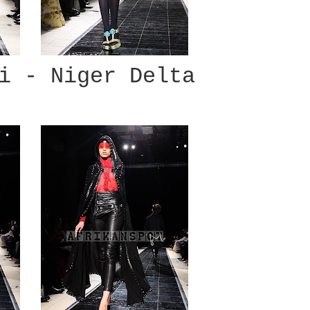
i - Niger Delta