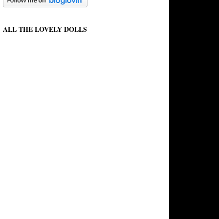
ALL THE LOVELY DOLLS