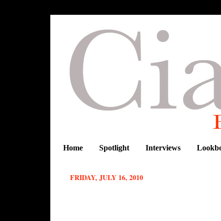
Home
Spotlight
Interviews
Lookb
FRIDAY, JULY 16, 2010
African fashion week in New York : Be