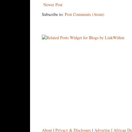
Newer Post
Subscribe to:
Post Comments (Atom)
About
|
Privacy & Disclosure
|
Advertise
|
African De