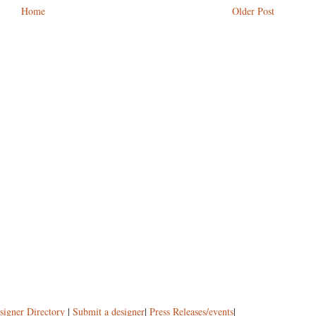
Home
Older Post
signer Directory
|
Submit a designer
|
Press Releases/events
|