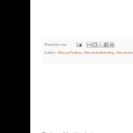
Posted by
ciaa
Labels:
African Fashion
,
African fashion blog
,
African fas
No comments:
Post a Comment