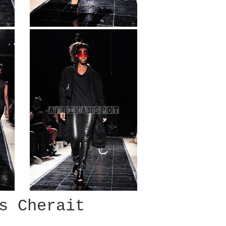
s Cherait