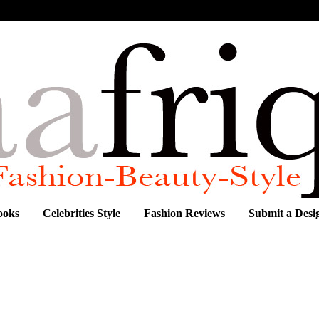
ooks
Celebrities Style
Fashion Reviews
Submit a Desi
begrafiti ,Fares Cherait