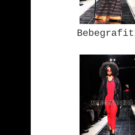
Bebegrafit