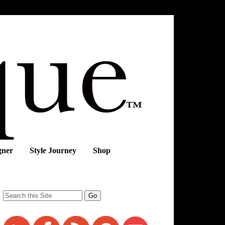
gner
Style Journey
Shop