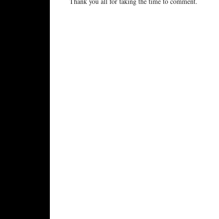
Thank you all for taking the time to comment.