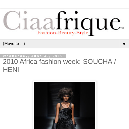
▼
Wednesday, June 30, 2010
2010 Africa fashion week: SOUCHA /
HENI