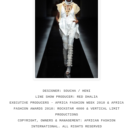
DESIGNER: SOUCHA / HENI
LINE SHOW PRODUCER: RED DHALIA
EXECUTIVE PRODUCERS - AFRICA FASHION WEEK 2010 & AFRICA
FASHION AWARDS 2010: ROCKSTAR 4000 & VERTICAL LIMIT
PRODUCTIONS
COPYRIGHT, OWNERS & MANAGEMENT: AFRICAN FASHION
INTERNATIONAL. ALL RIGHTS RESERVED